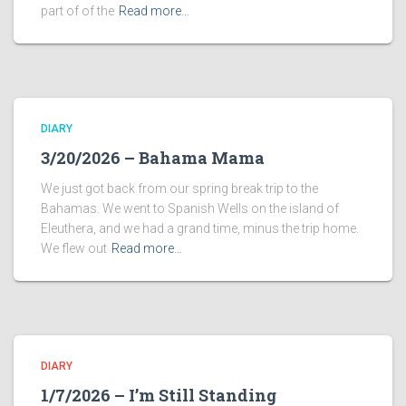
part of of the
Read more…
DIARY
3/20/2026 – Bahama Mama
We just got back from our spring break trip to the
Bahamas. We went to Spanish Wells on the island of
Eleuthera, and we had a grand time, minus the trip home.
We flew out
Read more…
DIARY
1/7/2026 – I’m Still Standing