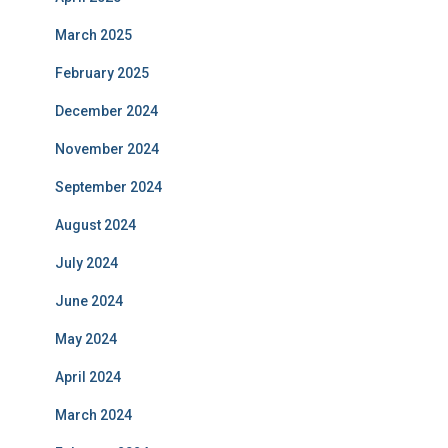
March 2025
February 2025
December 2024
November 2024
September 2024
August 2024
July 2024
June 2024
May 2024
April 2024
March 2024