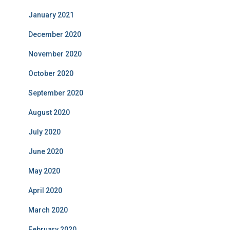
January 2021
December 2020
November 2020
October 2020
September 2020
August 2020
July 2020
June 2020
May 2020
April 2020
March 2020
February 2020