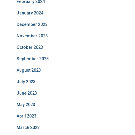
February 2024
January 2024
December 2023
November 2023
October 2023
September 2023
August 2023
July 2023
June 2023
May 2023
April 2023
March 2023