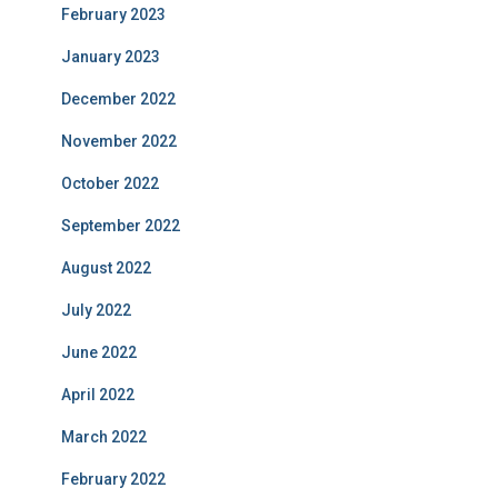
February 2023
January 2023
December 2022
November 2022
October 2022
September 2022
August 2022
July 2022
June 2022
April 2022
March 2022
February 2022