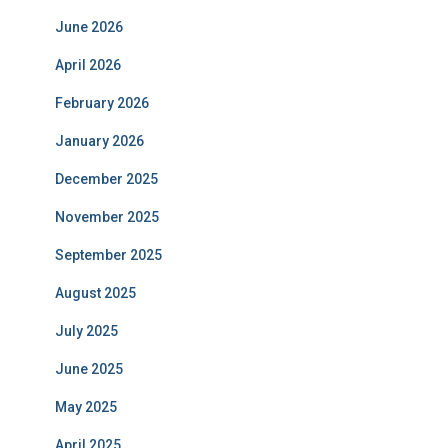
June 2026
April 2026
February 2026
January 2026
December 2025
November 2025
September 2025
August 2025
July 2025
June 2025
May 2025
April 2025