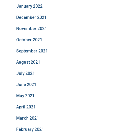
January 2022
December 2021
November 2021
October 2021
September 2021
August 2021
July 2021
June 2021
May 2021
April 2021
March 2021
February 2021