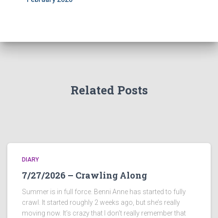
Related Posts
DIARY
7/27/2026 – Crawling Along
Summer is in full force. Benni Anne has started to fully
crawl. It started roughly 2 weeks ago, but she’s really
moving now. It’s crazy that I don’t really remember that