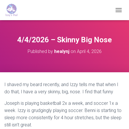
T
O
G
G
L
4/4/2026 – Skinny Big Nose
E
N
Published by
healynj
on
April 4, 2026
A
V
I
G
A
T
I shaved my beard recently, and Izzy tells me that when I
I
do that, I have a very skinny, big, nose. I find that funny
O
N
Joseph is playing basketball 2x a week, and soccer 1x a
week. Izzy is grudgingly playing soccer. Benni is starting to
sleep more consistently for 4 hour stretches, but the sleep
still isn’t great.