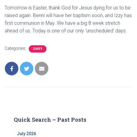
Tomorrow is Easter, thank God for Jesus dying for us to be
raised again. Benni will have her baptism soon, and Izzy has
first communion in May. We have a big 8 week stretch
ahead of us. Today is one of our only ‘unscheduled’ days.
Categories:
DIARY
Quick Search – Past Posts
July 2026