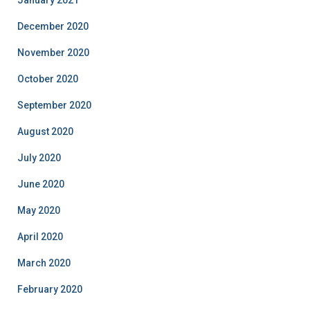
January 2021
December 2020
November 2020
October 2020
September 2020
August 2020
July 2020
June 2020
May 2020
April 2020
March 2020
February 2020