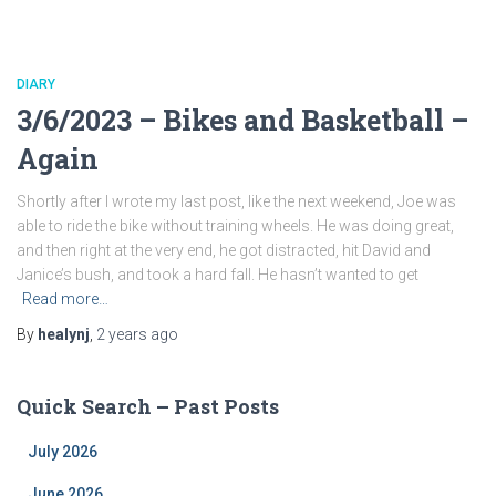
DIARY
3/6/2023 – Bikes and Basketball –
Again
Shortly after I wrote my last post, like the next weekend, Joe was
able to ride the bike without training wheels. He was doing great,
and then right at the very end, he got distracted, hit David and
Janice’s bush, and took a hard fall. He hasn’t wanted to get
Read more…
By
healynj
,
2 years
ago
Quick Search – Past Posts
July 2026
June 2026