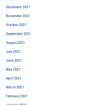
December 2021
November 2021
October 2021
September 2021
August 2021
July 2021
June 2021
May 2021
April 2021
March 2021
February 2021