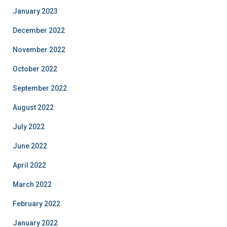
January 2023
December 2022
November 2022
October 2022
September 2022
August 2022
July 2022
June 2022
April 2022
March 2022
February 2022
January 2022