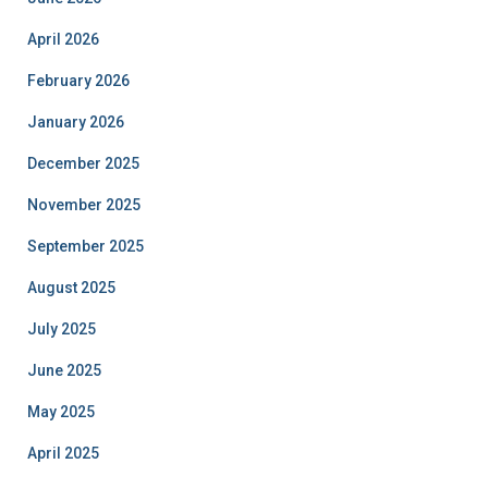
April 2026
February 2026
January 2026
December 2025
November 2025
September 2025
August 2025
July 2025
June 2025
May 2025
April 2025