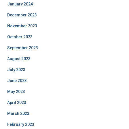
January 2024
December 2023
November 2023
October 2023
September 2023
August 2023
July 2023
June 2023
May 2023
April 2023
March 2023
February 2023