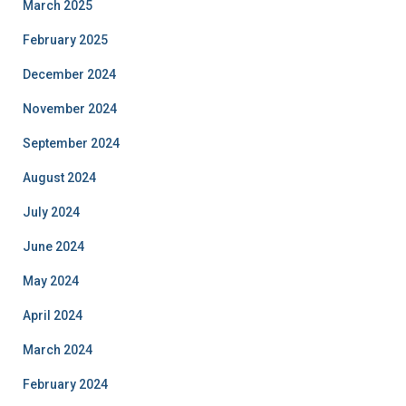
March 2025
February 2025
December 2024
November 2024
September 2024
August 2024
July 2024
June 2024
May 2024
April 2024
March 2024
February 2024