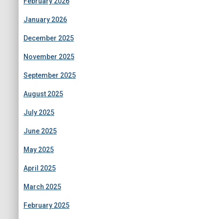
February 2026
January 2026
December 2025
November 2025
September 2025
August 2025
July 2025
June 2025
May 2025
April 2025
March 2025
February 2025