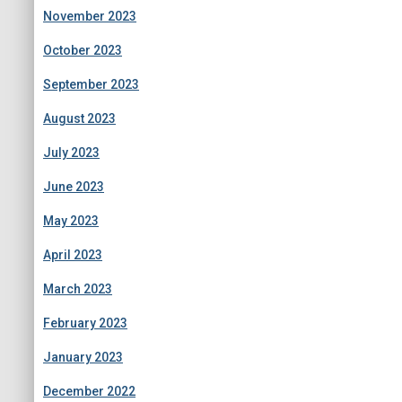
November 2023
October 2023
September 2023
August 2023
July 2023
June 2023
May 2023
April 2023
March 2023
February 2023
January 2023
December 2022