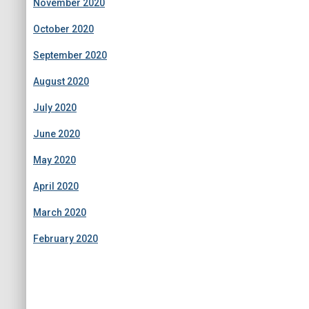
November 2020
October 2020
September 2020
August 2020
July 2020
June 2020
May 2020
April 2020
March 2020
February 2020