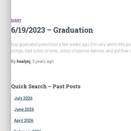
DIARY
6/19/2023 – Graduation
Izzy graduated preschool a few weeks ago (I’m very late to this pos
songs, had solos of lines, solos of partner dances, and got their
By
healynj
,
3 years
ago
Quick Search – Past Posts
July 2026
June 2026
April 2026