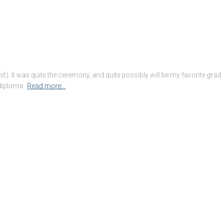
t). It was quite the ceremony, and quite possibly will be my favorite gra
 diploma.
Read more…