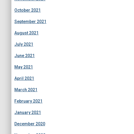
October 2021
September 2021
August 2021
July 2021
June 2021
May 2021
April 2021
March 2021
February 2021
January 2021
December 2020