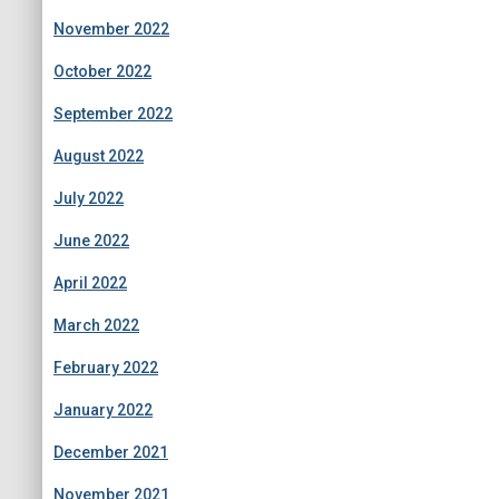
November 2022
October 2022
September 2022
August 2022
July 2022
June 2022
April 2022
March 2022
February 2022
January 2022
December 2021
November 2021