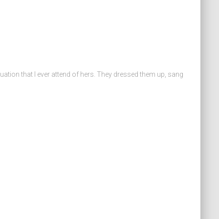
duation that I ever attend of hers. They dressed them up, sang