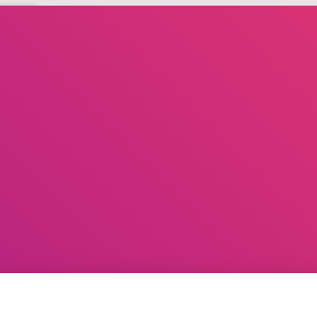
D
DIARY