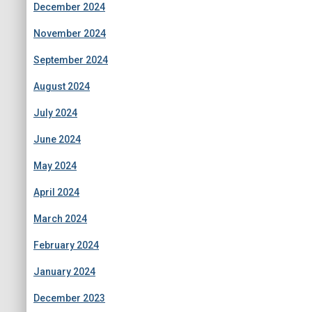
December 2024
November 2024
September 2024
August 2024
July 2024
June 2024
May 2024
April 2024
March 2024
February 2024
January 2024
December 2023