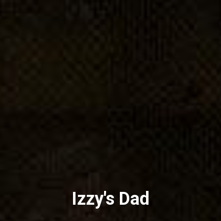
Izzy's Dad