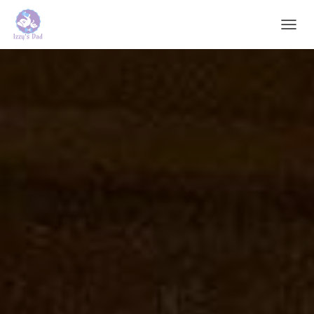
T
O
G
G
L
E
N
A
V
I
G
A
T
I
O
N