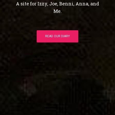
A site for Izzy, Joe, Benni, Anna, and
Me.
READ OUR DIARY