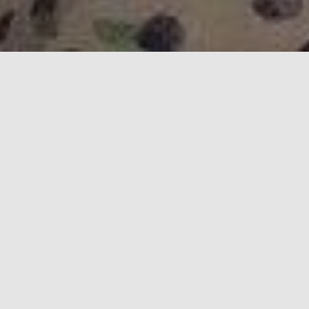
Happy Valentines Day - 2020
Why I love you:
Our Children
You are the best mom to Izzy and Joe.