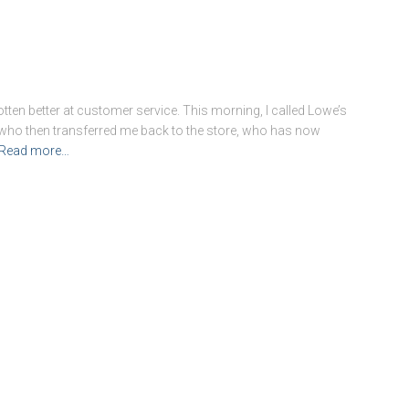
tten better at customer service. This morning, I called Lowe’s
 who then transferred me back to the store, who has now
Read more…