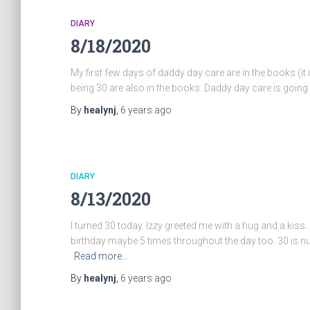
DIARY
8/18/2020
My first few days of daddy day care are in the books (it i
being 30 are also in the books. Daddy day care is going w
By
healynj
,
6 years
ago
DIARY
8/13/2020
I turned 30 today. Izzy greeted me with a hug and a ki
birthday maybe 5 times throughout the day too. 30 is nuts,
Read more…
By
healynj
,
6 years
ago