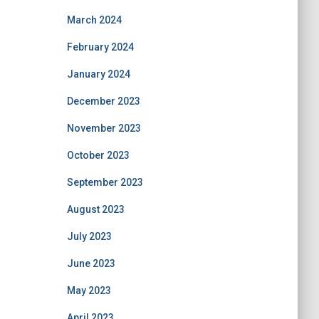
March 2024
February 2024
January 2024
December 2023
November 2023
October 2023
September 2023
August 2023
July 2023
June 2023
May 2023
April 2023