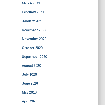
March 2021
February 2021
January 2021
December 2020
November 2020
October 2020
September 2020
August 2020
July 2020
June 2020
May 2020
April 2020