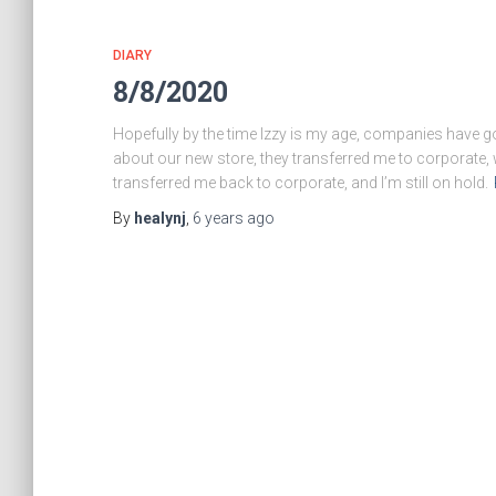
DIARY
8/8/2020
Hopefully by the time Izzy is my age, companies have go
about our new store, they transferred me to corporate,
transferred me back to corporate, and I’m still on hold.
By
healynj
,
6 years
ago