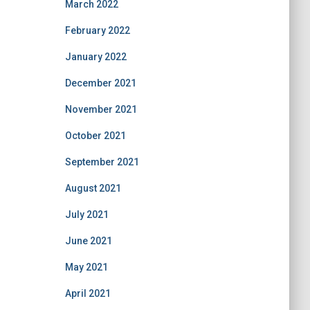
March 2022
February 2022
January 2022
December 2021
November 2021
October 2021
September 2021
August 2021
July 2021
June 2021
May 2021
April 2021