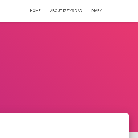
HOME
ABOUT IZZY’S DAD
DIARY