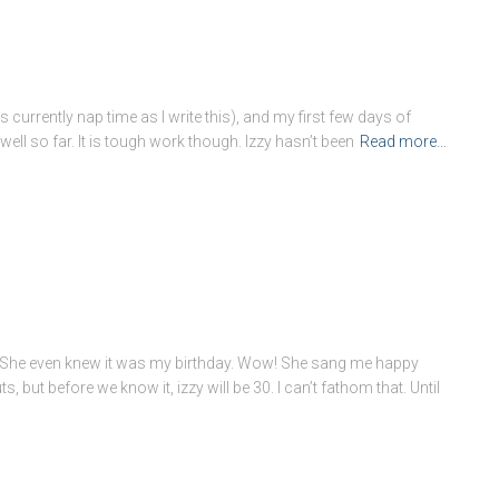
s currently nap time as I write this), and my first few days of
ell so far. It is tough work though. Izzy hasn’t been
Read more…
ss. She even knew it was my birthday. Wow! She sang me happy
 but before we know it, izzy will be 30. I can’t fathom that. Until