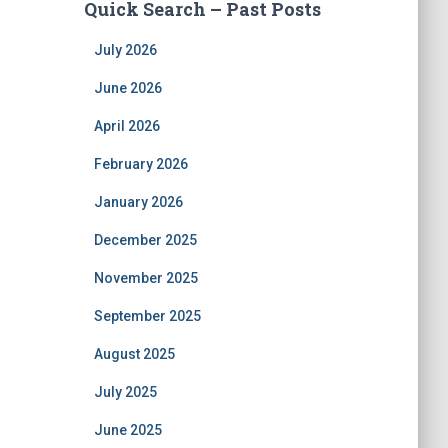
Quick Search – Past Posts
July 2026
June 2026
April 2026
February 2026
January 2026
December 2025
November 2025
September 2025
August 2025
July 2025
June 2025