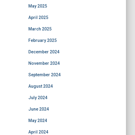
May 2025
April 2025
March 2025
February 2025
December 2024
November 2024
September 2024
August 2024
July 2024
June 2024
May 2024
April 2024