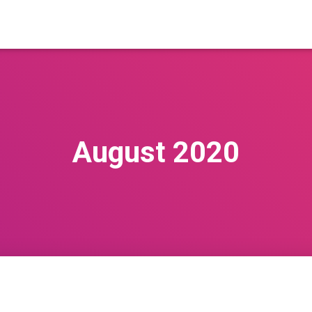
August 2020