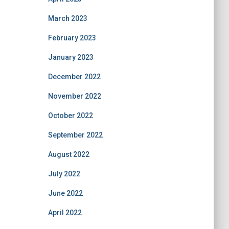
March 2023
February 2023
January 2023
December 2022
November 2022
October 2022
September 2022
August 2022
July 2022
June 2022
April 2022