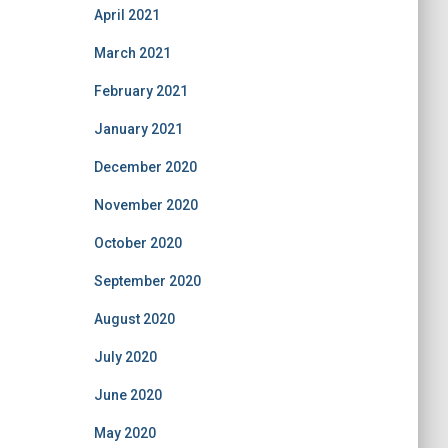
April 2021
March 2021
February 2021
January 2021
December 2020
November 2020
October 2020
September 2020
August 2020
July 2020
June 2020
May 2020