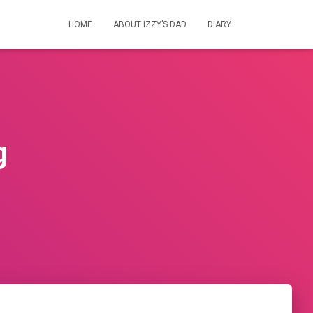
HOME
ABOUT IZZY’S DAD
DIARY
g