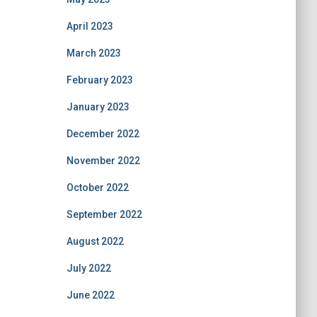
April 2023
March 2023
February 2023
January 2023
December 2022
November 2022
October 2022
September 2022
August 2022
July 2022
June 2022