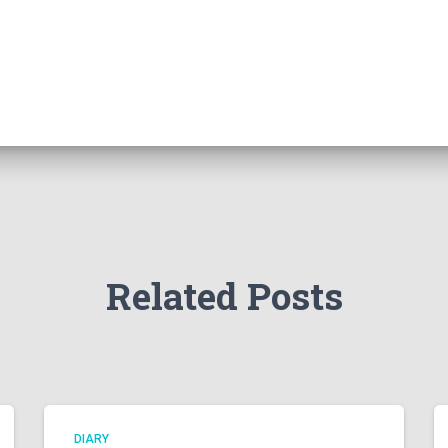
Related Posts
DIARY