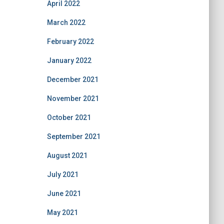
April 2022
March 2022
February 2022
January 2022
December 2021
November 2021
October 2021
September 2021
August 2021
July 2021
June 2021
May 2021