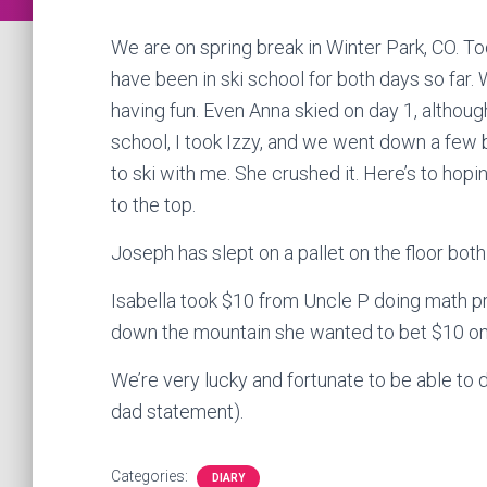
We are on spring break in Winter Park, CO. To
have been in ski school for both days so far.
having fun. Even Anna skied on day 1, although
school, I took Izzy, and we went down a few 
to ski with me. She crushed it. Here’s to ho
to the top.
Joseph has slept on a pallet on the floor both
Isabella took $10 from Uncle P doing math 
down the mountain she wanted to bet $10 on 
We’re very lucky and fortunate to be able to d
dad statement).
Categories:
DIARY