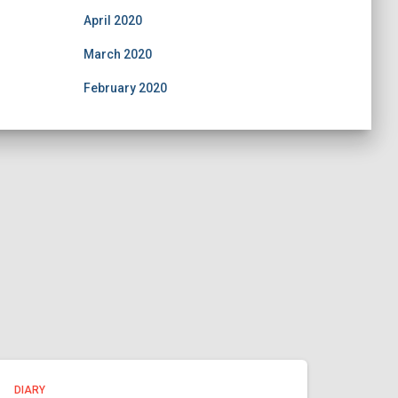
April 2020
March 2020
February 2020
DIARY