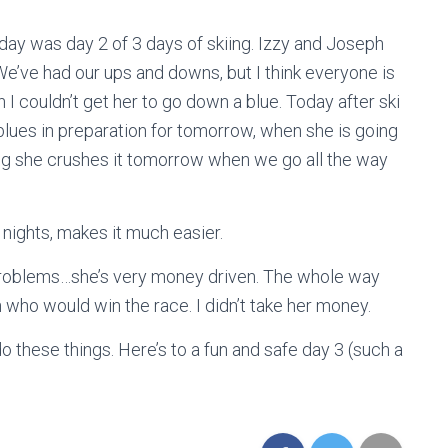
day was day 2 of 3 days of skiing. Izzy and Joseph
 We’ve had our ups and downs, but I think everyone is
 I couldn’t get her to go down a blue. Today after ski
blues in preparation for tomorrow, when she is going
ping she crushes it tomorrow when we go all the way
 nights, makes it much easier.
problems…she’s very money driven. The whole way
who would win the race. I didn’t take her money.
o these things. Here’s to a fun and safe day 3 (such a