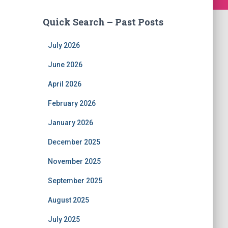
Quick Search – Past Posts
July 2026
June 2026
April 2026
February 2026
January 2026
December 2025
November 2025
September 2025
August 2025
July 2025