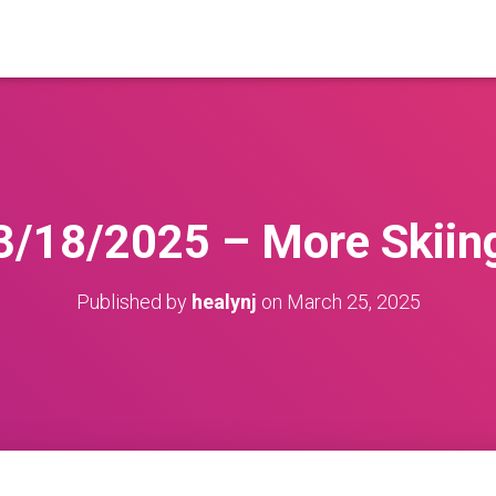
3/18/2025 – More Skiin
Published by
healynj
on
March 25, 2025