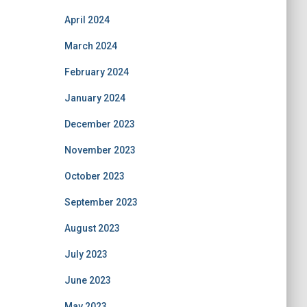
April 2024
March 2024
February 2024
January 2024
December 2023
November 2023
October 2023
September 2023
August 2023
July 2023
June 2023
May 2023