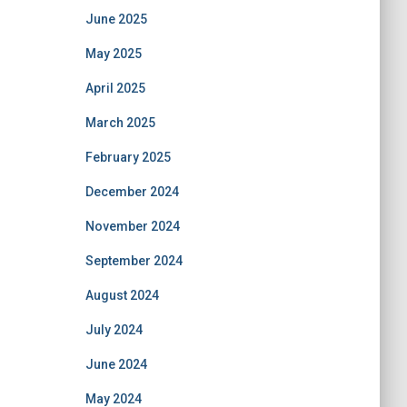
June 2025
May 2025
April 2025
March 2025
February 2025
December 2024
November 2024
September 2024
August 2024
July 2024
June 2024
May 2024