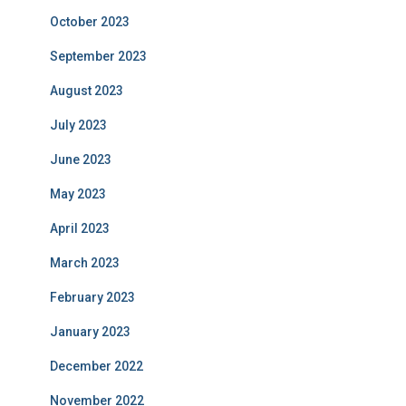
October 2023
September 2023
August 2023
July 2023
June 2023
May 2023
April 2023
March 2023
February 2023
January 2023
December 2022
November 2022