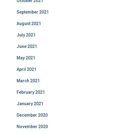
October 2021
September 2021
August 2021
July 2021
June 2021
May 2021
April 2021
March 2021
February 2021
January 2021
December 2020
November 2020