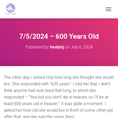
T
O
G
G
L
7/5/2024 – 600 Years Old
E
N
Published by
healynj
on
July 6, 2024
A
V
I
G
A
T
The other day, I asked Izzy how long she thought she would
I
live. She responded with “600 years.” I told her that I didn’t
O
N
think anyone had ever lived that long, to which she
responded – “Yea but you don’t die in heaven, so I’ll be at
least 600 years old in heaven.” It was quite a moment. I
asked her how old she would live in front of some other ppl
after that, and she said the same thing.