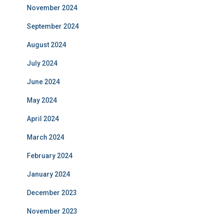
November 2024
September 2024
August 2024
July 2024
June 2024
May 2024
April 2024
March 2024
February 2024
January 2024
December 2023
November 2023