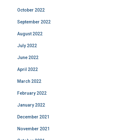
October 2022
September 2022
August 2022
July 2022
June 2022
April 2022
March 2022
February 2022
January 2022
December 2021
November 2021