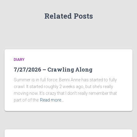
Related Posts
DIARY
7/27/2026 – Crawling Along
Summer is in full force. Benni Anne has started to fully
crawl. It started roughly 2 weeks ago, but she’s really
moving now. It’s crazy that I don’t really remember that
part of of the
Read more…