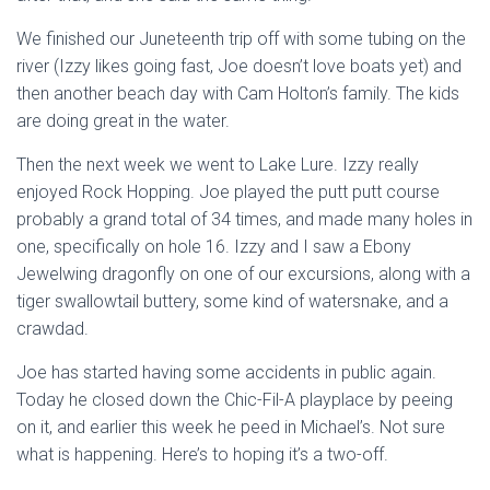
We finished our Juneteenth trip off with some tubing on the
river (Izzy likes going fast, Joe doesn’t love boats yet) and
then another beach day with Cam Holton’s family. The kids
are doing great in the water.
Then the next week we went to Lake Lure. Izzy really
enjoyed Rock Hopping. Joe played the putt putt course
probably a grand total of 34 times, and made many holes in
one, specifically on hole 16. Izzy and I saw a Ebony
Jewelwing dragonfly on one of our excursions, along with a
tiger swallowtail buttery, some kind of watersnake, and a
crawdad.
Joe has started having some accidents in public again.
Today he closed down the Chic-Fil-A playplace by peeing
on it, and earlier this week he peed in Michael’s. Not sure
what is happening. Here’s to hoping it’s a two-off.