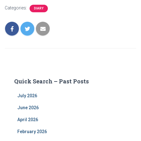
Categories:
DIARY
Quick Search – Past Posts
July 2026
June 2026
April 2026
February 2026