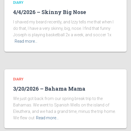
DIARY
4/4/2026 – Skinny Big Nose
I shaved my beard recently, and Izzy tells me that when I
do that, I have a very skinny, big, nose. I find that funny
Joseph is playing basketball 2x a week, and soccer 1x
Read more…
DIARY
3/20/2026 – Bahama Mama
We just got back from our spring break trip to the
Bahamas. We went to Spanish Wells on the island of
Eleuthera, and we had a grand time, minus the trip home.
We flew out
Read more…