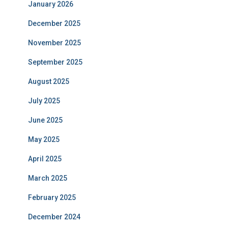
January 2026
December 2025
November 2025
September 2025
August 2025
July 2025
June 2025
May 2025
April 2025
March 2025
February 2025
December 2024