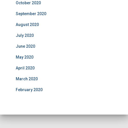
October 2020
September 2020
August 2020
July 2020
June 2020
May 2020
April 2020
March 2020
February 2020