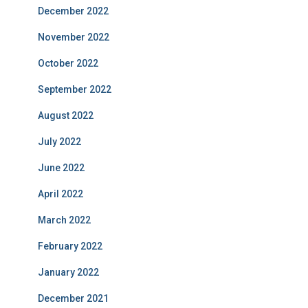
December 2022
November 2022
October 2022
September 2022
August 2022
July 2022
June 2022
April 2022
March 2022
February 2022
January 2022
December 2021