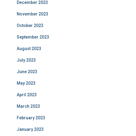
December 2023
November 2023
October 2023
September 2023
August 2023
July 2023
June 2023
May 2023
April 2023
March 2023
February 2023
January 2023