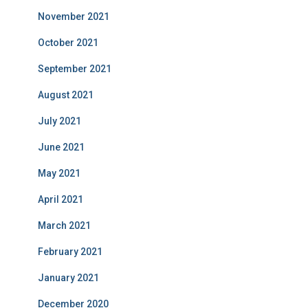
November 2021
October 2021
September 2021
August 2021
July 2021
June 2021
May 2021
April 2021
March 2021
February 2021
January 2021
December 2020