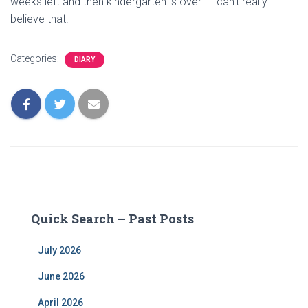
weeks left and then kindergarten is over….I can’t really
believe that.
Categories:
DIARY
Quick Search – Past Posts
July 2026
June 2026
April 2026