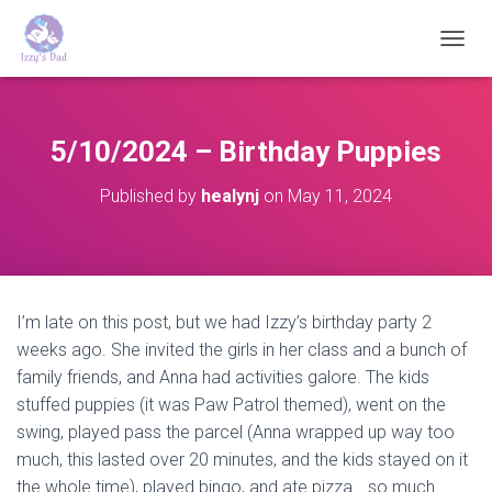
T
O
G
G
L
5/10/2024 – Birthday Puppies
E
N
Published by
healynj
on
May 11, 2024
A
V
I
G
A
T
I’m late on this post, but we had Izzy’s birthday party 2
I
weeks ago. She invited the girls in her class and a bunch of
O
N
family friends, and Anna had activities galore. The kids
stuffed puppies (it was Paw Patrol themed), went on the
swing, played pass the parcel (Anna wrapped up way too
much, this lasted over 20 minutes, and the kids stayed on it
the whole time), played bingo, and ate pizza….so much