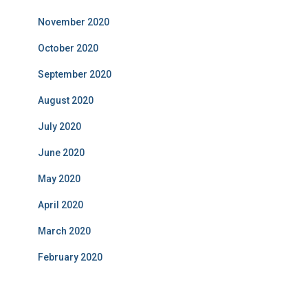
November 2020
October 2020
September 2020
August 2020
July 2020
June 2020
May 2020
April 2020
March 2020
February 2020