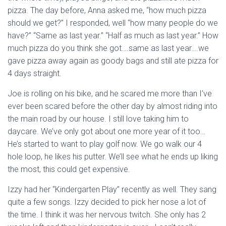
pizza. The day before, Anna asked me, “how much pizza
should we get?” I responded, well “how many people do we
have?” “Same as last year.” “Half as much as last year.” How
much pizza do you think she got….same as last year….we
gave pizza away again as goody bags and still ate pizza for
4 days straight.
Joe is rolling on his bike, and he scared me more than I’ve
ever been scared before the other day by almost riding into
the main road by our house. I still love taking him to
daycare. We’ve only got about one more year of it too…
He’s started to want to play golf now. We go walk our 4
hole loop, he likes his putter. We’ll see what he ends up liking
the most, this could get expensive.
Izzy had her “Kindergarten Play” recently as well. They sang
quite a few songs. Izzy decided to pick her nose a lot of
the time. I think it was her nervous twitch. She only has 2