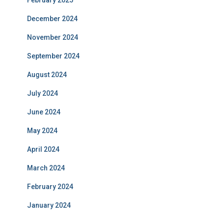
February 2025
December 2024
November 2024
September 2024
August 2024
July 2024
June 2024
May 2024
April 2024
March 2024
February 2024
January 2024