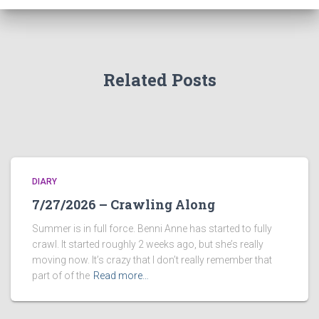
Related Posts
DIARY
7/27/2026 – Crawling Along
Summer is in full force. Benni Anne has started to fully
crawl. It started roughly 2 weeks ago, but she’s really
moving now. It’s crazy that I don’t really remember that
part of of the
Read more…