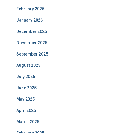
February 2026
January 2026
December 2025
November 2025
September 2025
August 2025
July 2025
June 2025
May 2025
April 2025
March 2025