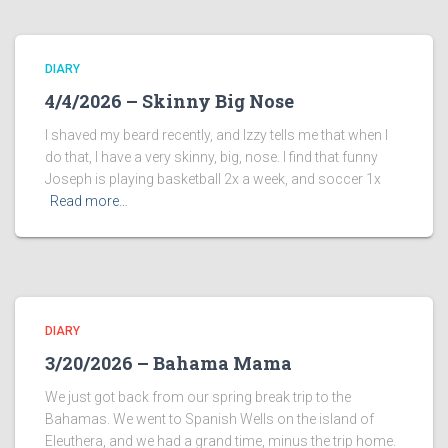
DIARY
4/4/2026 – Skinny Big Nose
I shaved my beard recently, and Izzy tells me that when I
do that, I have a very skinny, big, nose. I find that funny
Joseph is playing basketball 2x a week, and soccer 1x
Read more…
DIARY
3/20/2026 – Bahama Mama
We just got back from our spring break trip to the
Bahamas. We went to Spanish Wells on the island of
Eleuthera, and we had a grand time, minus the trip home.