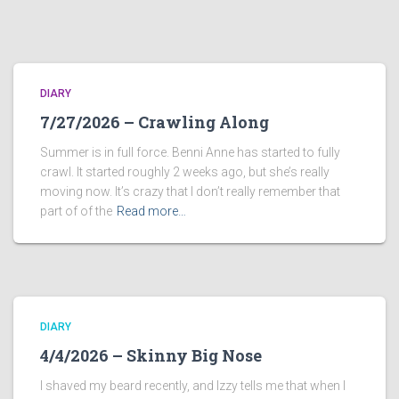
DIARY
7/27/2026 – Crawling Along
Summer is in full force. Benni Anne has started to fully
crawl. It started roughly 2 weeks ago, but she’s really
moving now. It’s crazy that I don’t really remember that
part of of the
Read more…
DIARY
4/4/2026 – Skinny Big Nose
I shaved my beard recently, and Izzy tells me that when I