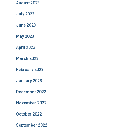
August 2023
July 2023
June 2023
May 2023
April 2023
March 2023
February 2023
January 2023
December 2022
November 2022
October 2022
September 2022