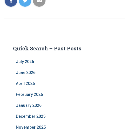
Quick Search – Past Posts
July 2026
June 2026
April 2026
February 2026
January 2026
December 2025
November 2025