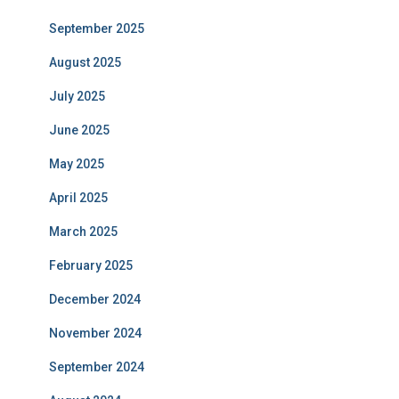
September 2025
August 2025
July 2025
June 2025
May 2025
April 2025
March 2025
February 2025
December 2024
November 2024
September 2024