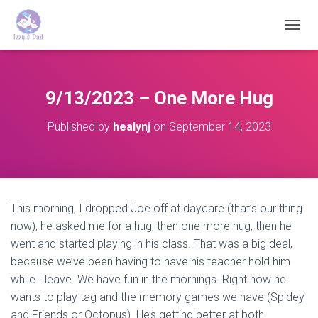
T
O
G
G
L
9/13/2023 – One More Hug
E
N
Published by
healynj
on
September 14, 2023
A
V
I
G
A
T
This morning, I dropped Joe off at daycare (that’s our thing
I
now), he asked me for a hug, then one more hug, then he
O
N
went and started playing in his class. That was a big deal,
because we’ve been having to have his teacher hold him
while I leave. We have fun in the mornings. Right now he
wants to play tag and the memory games we have (Spidey
and Friends or Octopus). He’s getting better at both.