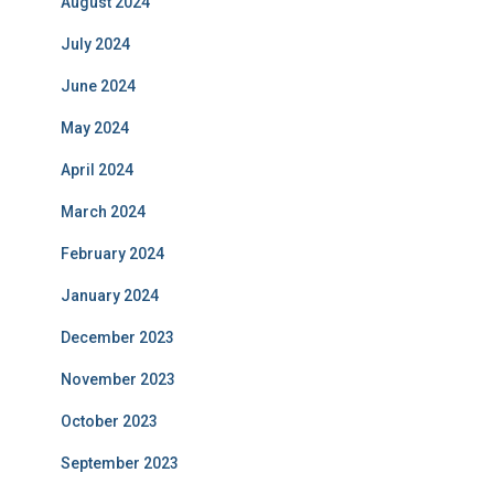
August 2024
July 2024
June 2024
May 2024
April 2024
March 2024
February 2024
January 2024
December 2023
November 2023
October 2023
September 2023