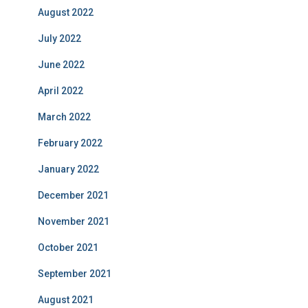
August 2022
July 2022
June 2022
April 2022
March 2022
February 2022
January 2022
December 2021
November 2021
October 2021
September 2021
August 2021