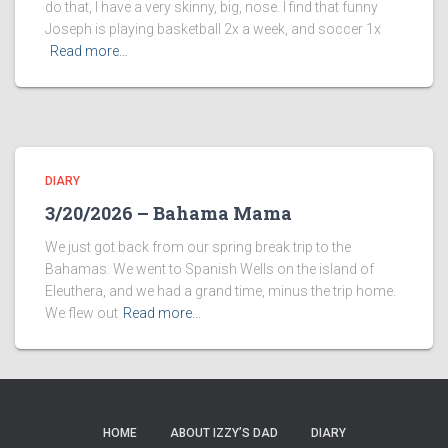
do that, I have a very skinny, big, nose. I find that funny
Joseph is playing basketball 2x a week, and soccer 1x
Read more…
DIARY
3/20/2026 – Bahama Mama
We just got back from our spring break trip to the
Bahamas. We went to Spanish Wells on the island of
Eleuthera, and we had a grand time, minus the trip home.
We flew out
Read more…
HOME
ABOUT IZZY’S DAD
DIARY