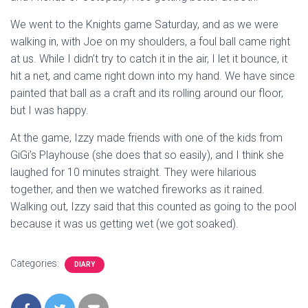
We went to the Knights game Saturday, and as we were
walking in, with Joe on my shoulders, a foul ball came right
at us. While I didn’t try to catch it in the air, I let it bounce, it
hit a net, and came right down into my hand. We have since
painted that ball as a craft and its rolling around our floor,
but I was happy.
At the game, Izzy made friends with one of the kids from
GiGi’s Playhouse (she does that so easily), and I think she
laughed for 10 minutes straight. They were hilarious
together, and then we watched fireworks as it rained.
Walking out, Izzy said that this counted as going to the pool
because it was us getting wet (we got soaked).
Categories:
DIARY