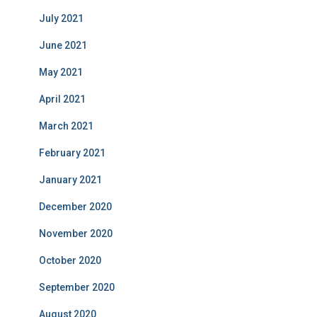
July 2021
June 2021
May 2021
April 2021
March 2021
February 2021
January 2021
December 2020
November 2020
October 2020
September 2020
August 2020