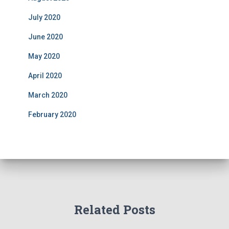
July 2020
June 2020
May 2020
April 2020
March 2020
February 2020
Related Posts