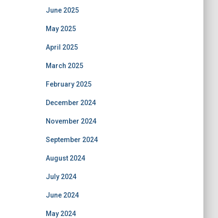
June 2025
May 2025
April 2025
March 2025
February 2025
December 2024
November 2024
September 2024
August 2024
July 2024
June 2024
May 2024