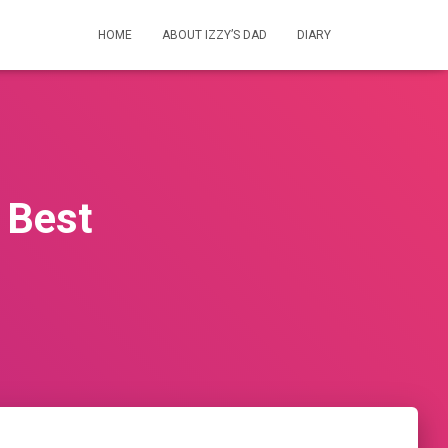
HOME
ABOUT IZZY’S DAD
DIARY
 Best