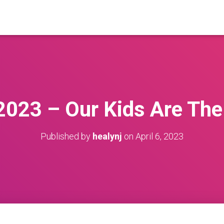
2023 – Our Kids Are The
Published by
healynj
on
April 6, 2023