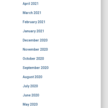
April 2021
March 2021
February 2021
January 2021
December 2020
November 2020
October 2020
September 2020
August 2020
July 2020
June 2020
May 2020