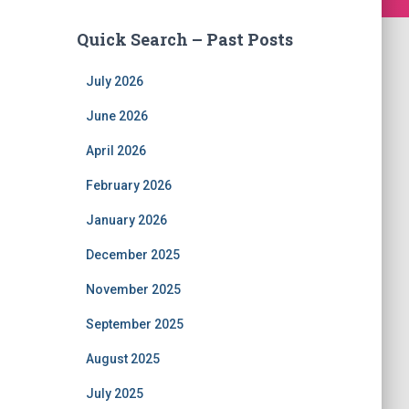
Quick Search – Past Posts
July 2026
June 2026
April 2026
February 2026
January 2026
December 2025
November 2025
September 2025
August 2025
July 2025