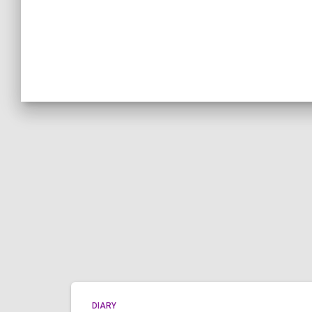
DIARY