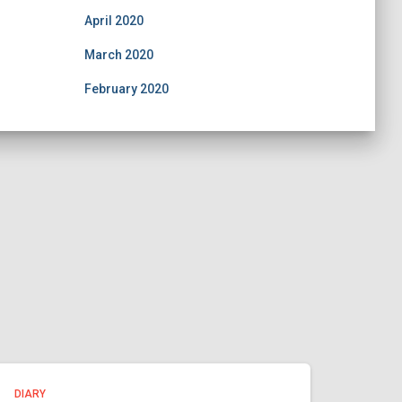
April 2020
March 2020
February 2020
DIARY