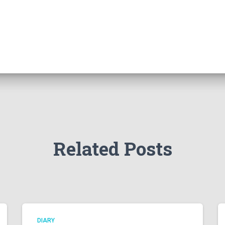
Related Posts
DIARY