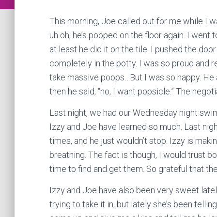
This morning, Joe called out for me while I wa
uh oh, he’s pooped on the floor again. I went 
at least he did it on the tile. I pushed the do
completely in the potty. I was so proud and re
take massive poops…But I was so happy. He a
then he said, “no, I want popsicle.” The negoti
Last night, we had our Wednesday night swim
Izzy and Joe have learned so much. Last nigh
times, and he just wouldn’t stop. Izzy is maki
breathing. The fact is though, I would trust bo
time to find and get them. So grateful that th
Izzy and Joe have also been very sweet lately.
trying to take it in, but lately she’s been tell