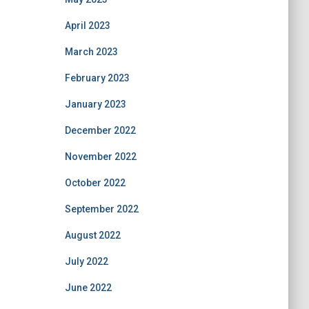
April 2023
March 2023
February 2023
January 2023
December 2022
November 2022
October 2022
September 2022
August 2022
July 2022
June 2022