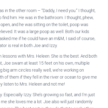
s in the other room – “Daddy, I need you.” I thought,
to find him. He was in the bathroom. I thought, phew,
or open, and he was sitting on the toilet, poop was
lieved. It was a large poop as well. Both our kids
sked me if he could have an m&M, I said of course,
ator is real in both Joe and Izzy.
 lessons with Mrs. Heleen. She is the best. And both
t, Joe swam at least 15 feet on his own, multiple
ng big arm circles really well, we’re working on
th of them if they fell in the river or ocean to give me
ey listen to Mrs. Heleen and not me!
 Especially Izzy. She’s growing so fast, and I’m just
ing me she loves me a lot. Joe also will just randomly