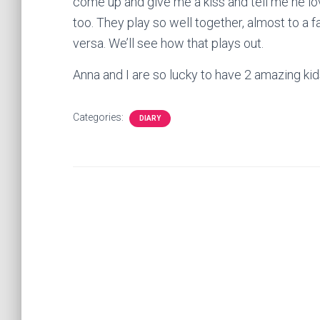
come up and give me a kiss and tell me he lov
too. They play so well together, almost to a f
versa. We’ll see how that plays out.
Anna and I are so lucky to have 2 amazing kid
Categories:
DIARY