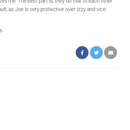
es me. The best part is, they do that to each other
ault, as Joe is very protective over Izzy and vice
s.