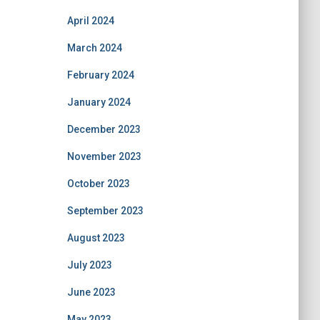
April 2024
March 2024
February 2024
January 2024
December 2023
November 2023
October 2023
September 2023
August 2023
July 2023
June 2023
May 2023