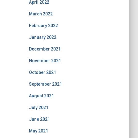
April 2022
March 2022
February 2022
January 2022
December 2021
November 2021
October 2021
September 2021
August 2021
July 2021
June 2021
May 2021