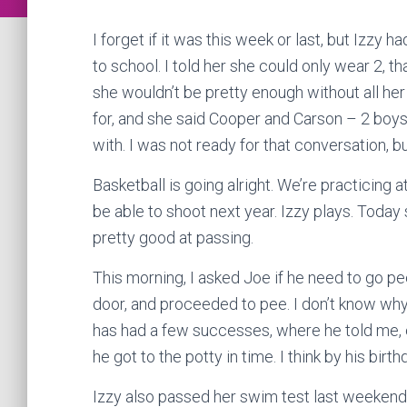
I forget if it was this week or last, but Izzy 
to school. I told her she could only wear 2, t
she wouldn’t be pretty enough without all her
for, and she said Cooper and Carson – 2 boys
with. I was not ready for that conversation, bu
Basketball is going alright. We’re practicing at
be able to shoot next year. Izzy plays. Today
pretty good at passing.
This morning, I asked Joe if he need to go pe
door, and proceeded to pee. I don’t know why,
has had a few successes, where he told me, e
he got to the potty in time. I think by his birt
Izzy also passed her swim test last weekend. 