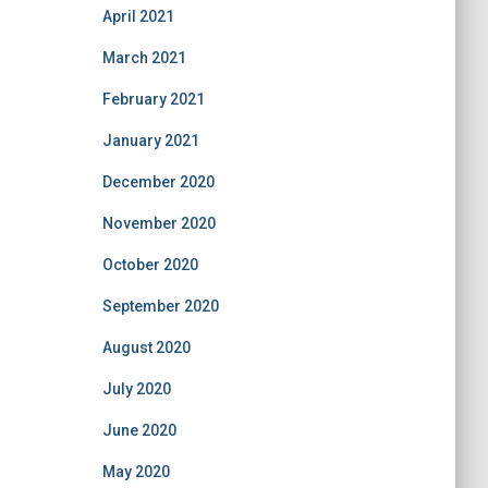
April 2021
March 2021
February 2021
January 2021
December 2020
November 2020
October 2020
September 2020
August 2020
July 2020
June 2020
May 2020