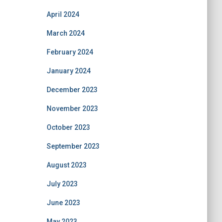
April 2024
March 2024
February 2024
January 2024
December 2023
November 2023
October 2023
September 2023
August 2023
July 2023
June 2023
May 2023