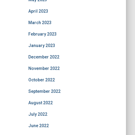
April 2023
March 2023
February 2023
January 2023
December 2022
November 2022
October 2022
September 2022
August 2022
July 2022
June 2022