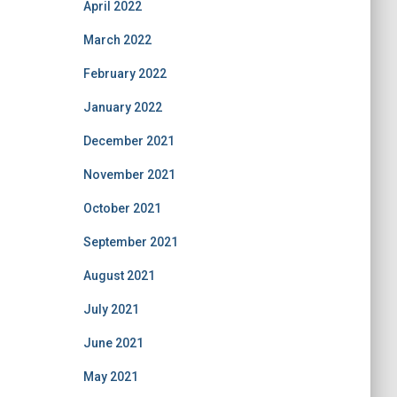
April 2022
March 2022
February 2022
January 2022
December 2021
November 2021
October 2021
September 2021
August 2021
July 2021
June 2021
May 2021