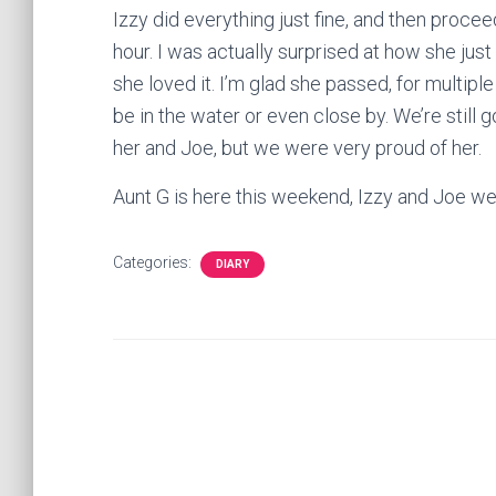
Izzy did everything just fine, and then proce
hour. I was actually surprised at how she just
she loved it. I’m glad she passed, for multip
be in the water or even close by. We’re still 
her and Joe, but we were very proud of her.
Aunt G is here this weekend, Izzy and Joe we
Categories:
DIARY