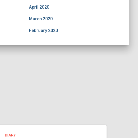
April 2020
March 2020
February 2020
DIARY