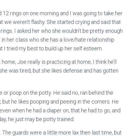
had 12 rings on one morning and I was going to take her
hat we weren’t flashy. She started crying and said that
 rings. I asked her who she wouldn’t be pretty enough
 in her class who she has a love/hate relationship
t I tried my best to build up her self esteem.
 home, Joe really is practicing at home, I think he’ll
 she was tired, but she likes defense and has gotten
e or poop on the potty. He said no, ran behind the
 but he likes pooping and peeing in the corners. He
ven when he had a diaper on, that he had to go, and
hday, he just may be potty trained.
The guards were a little more lax then last time, but