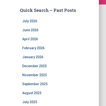
Quick Search – Past Posts
July 2026
June 2026
April 2026
February 2026
January 2026
December 2025
November 2025
September 2025
August 2025
July 2025