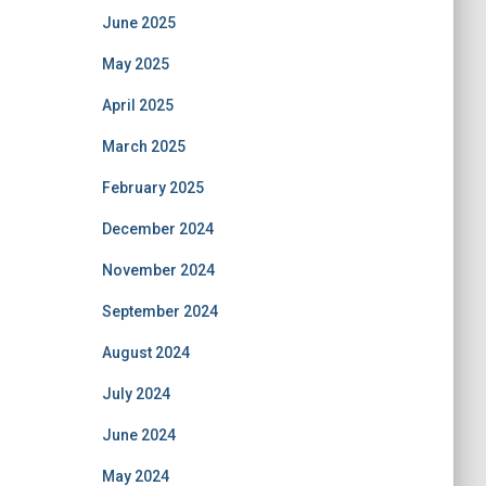
June 2025
May 2025
April 2025
March 2025
February 2025
December 2024
November 2024
September 2024
August 2024
July 2024
June 2024
May 2024