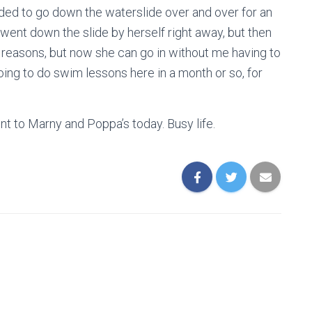
eded to go down the waterslide over and over for an
 went down the slide by herself right away, but then
le reasons, but now she can go in without me having to
going to do swim lessons here in a month or so, for
nt to Marny and Poppa’s today. Busy life.