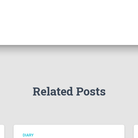
Related Posts
DIARY