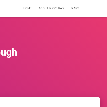
HOME
ABOUT IZZY’S DAD
DIARY
ough