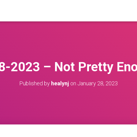
8-2023 – Not Pretty En
Published by
healynj
on
January 28, 2023