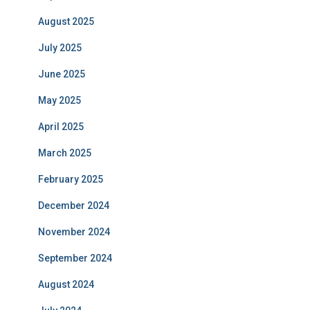
August 2025
July 2025
June 2025
May 2025
April 2025
March 2025
February 2025
December 2024
November 2024
September 2024
August 2024