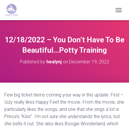
T
O
G
G
L
12/18/2022 – You Don’t Have To Be
E
N
Beautiful…Potty Training
A
V
Published by
healynj
on
December 19, 2022
I
G
A
T
I
O
Few big ticket items coming your way in this update. First –
N
Izzy really likes Happy Feet the movie. From the movie, she
particularly likes the songs, and one that she sings a lot is
Prince’s “Kiss”. I’m not sure she understands the lyrics, but
she belts it out. She also likes Boogie Wonderland, which