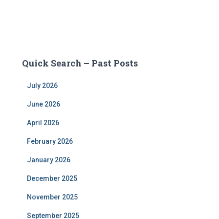
Quick Search – Past Posts
July 2026
June 2026
April 2026
February 2026
January 2026
December 2025
November 2025
September 2025