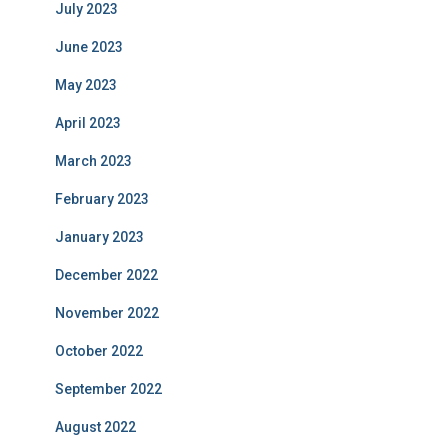
July 2023
June 2023
May 2023
April 2023
March 2023
February 2023
January 2023
December 2022
November 2022
October 2022
September 2022
August 2022