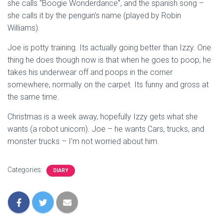
she calls “Boogie Wonderdance”, and the spanish song –
she calls it by the penguin’s name (played by Robin
Williams).
Joe is potty training. Its actually going better than Izzy. One
thing he does though now is that when he goes to poop, he
takes his underwear off and poops in the corner
somewhere, normally on the carpet. Its funny and gross at
the same time.
Christmas is a week away, hopefully Izzy gets what she
wants (a robot unicorn). Joe – he wants Cars, trucks, and
monster trucks – I’m not worried about him.
Categories:
DIARY