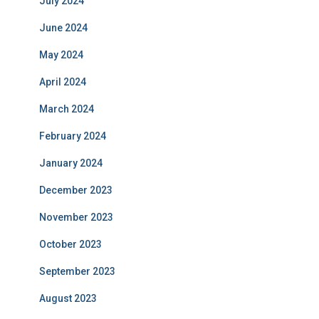
July 2024
June 2024
May 2024
April 2024
March 2024
February 2024
January 2024
December 2023
November 2023
October 2023
September 2023
August 2023