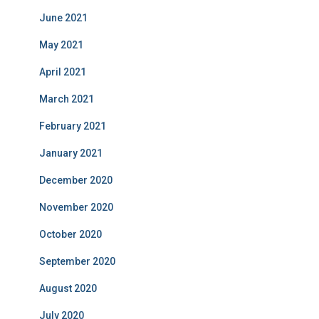
June 2021
May 2021
April 2021
March 2021
February 2021
January 2021
December 2020
November 2020
October 2020
September 2020
August 2020
July 2020