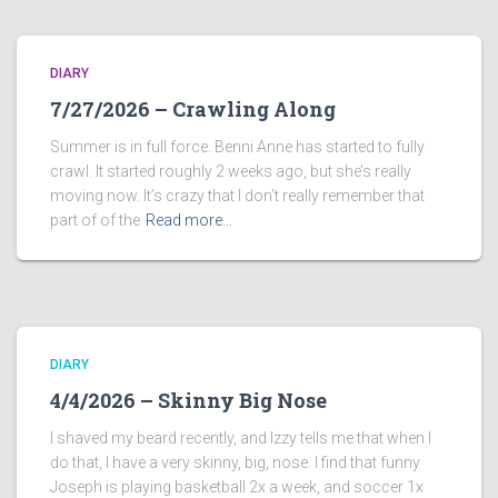
DIARY
7/27/2026 – Crawling Along
Summer is in full force. Benni Anne has started to fully
crawl. It started roughly 2 weeks ago, but she’s really
moving now. It’s crazy that I don’t really remember that
part of of the
Read more…
DIARY
4/4/2026 – Skinny Big Nose
I shaved my beard recently, and Izzy tells me that when I
do that, I have a very skinny, big, nose. I find that funny
Joseph is playing basketball 2x a week, and soccer 1x