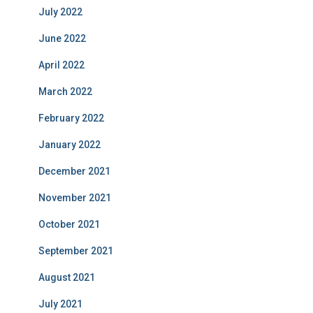
July 2022
June 2022
April 2022
March 2022
February 2022
January 2022
December 2021
November 2021
October 2021
September 2021
August 2021
July 2021