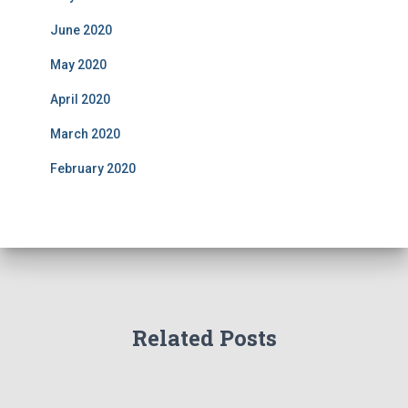
June 2020
May 2020
April 2020
March 2020
February 2020
Related Posts