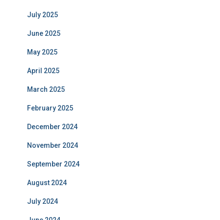
July 2025
June 2025
May 2025
April 2025
March 2025
February 2025
December 2024
November 2024
September 2024
August 2024
July 2024