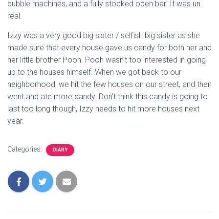
bubble machines, and a fully stocked open bar. It was un
real.
Izzy was a very good big sister / selfish big sister as she
made sure that every house gave us candy for both her and
her little brother Pooh. Pooh wasn’t too interested in going
up to the houses himself. When we got back to our
neighborhood, we hit the few houses on our street, and then
went and ate more candy. Don’t think this candy is going to
last too long though, Izzy needs to hit more houses next
year.
Categories:
DIARY