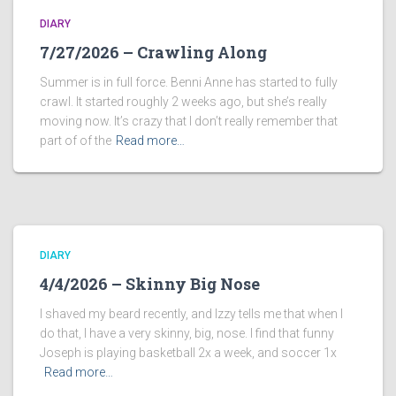
DIARY
7/27/2026 – Crawling Along
Summer is in full force. Benni Anne has started to fully
crawl. It started roughly 2 weeks ago, but she’s really
moving now. It’s crazy that I don’t really remember that
part of of the
Read more…
DIARY
4/4/2026 – Skinny Big Nose
I shaved my beard recently, and Izzy tells me that when I
do that, I have a very skinny, big, nose. I find that funny
Joseph is playing basketball 2x a week, and soccer 1x
Read more…