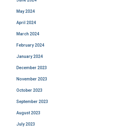
June 2024
May 2024
April 2024
March 2024
February 2024
January 2024
December 2023
November 2023
October 2023
September 2023
August 2023
July 2023