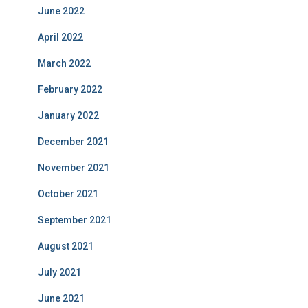
June 2022
April 2022
March 2022
February 2022
January 2022
December 2021
November 2021
October 2021
September 2021
August 2021
July 2021
June 2021