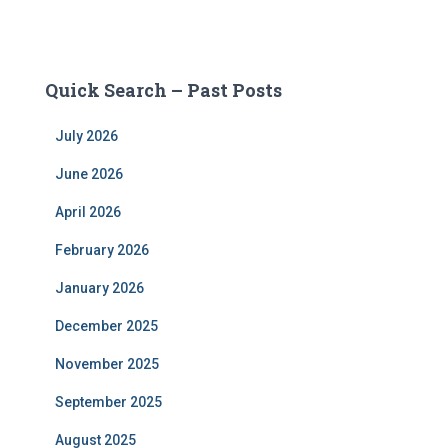
Quick Search – Past Posts
July 2026
June 2026
April 2026
February 2026
January 2026
December 2025
November 2025
September 2025
August 2025