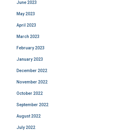
June 2023
May 2023
April 2023
March 2023
February 2023
January 2023
December 2022
November 2022
October 2022
September 2022
August 2022
July 2022