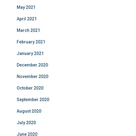
May 2021
April 2021
March 2021
February 2021
January 2021
December 2020
November 2020
October 2020
September 2020
August 2020
July 2020
June 2020