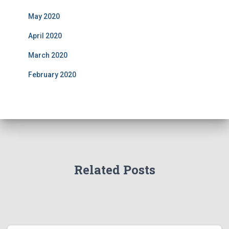
May 2020
April 2020
March 2020
February 2020
Related Posts