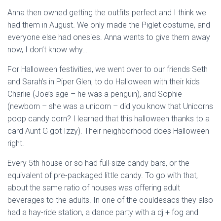
Anna then owned getting the outfits perfect and I think we
had them in August. We only made the Piglet costume, and
everyone else had onesies. Anna wants to give them away
now, I don’t know why…
For Halloween festivities, we went over to our friends Seth
and Sarah’s in Piper Glen, to do Halloween with their kids
Charlie (Joe’s age – he was a penguin), and Sophie
(newborn – she was a unicorn – did you know that Unicorns
poop candy corn? I learned that this halloween thanks to a
card Aunt G got Izzy). Their neighborhood does Halloween
right.
Every 5th house or so had full-size candy bars, or the
equivalent of pre-packaged little candy. To go with that,
about the same ratio of houses was offering adult
beverages to the adults. In one of the couldesacs they also
had a hay-ride station, a dance party with a dj + fog and