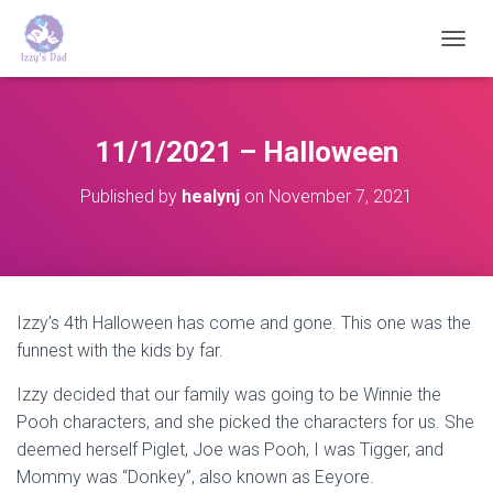
T
O
G
G
L
11/1/2021 – Halloween
E
N
Published by
healynj
on
November 7, 2021
A
V
I
G
A
T
Izzy’s 4th Halloween has come and gone. This one was the
I
funnest with the kids by far.
O
N
Izzy decided that our family was going to be Winnie the
Pooh characters, and she picked the characters for us. She
deemed herself Piglet, Joe was Pooh, I was Tigger, and
Mommy was “Donkey”, also known as Eeyore.