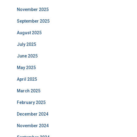
November 2025
September 2025
August 2025
July 2025
June 2025
May 2025
April 2025
March 2025
February 2025
December 2024
November 2024