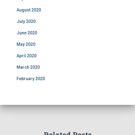
August 2020
July 2020
June 2020
May 2020
April 2020
March 2020
February 2020
Related Posts