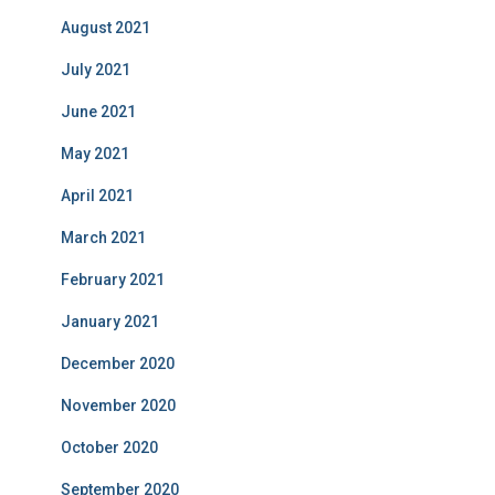
August 2021
July 2021
June 2021
May 2021
April 2021
March 2021
February 2021
January 2021
December 2020
November 2020
October 2020
September 2020