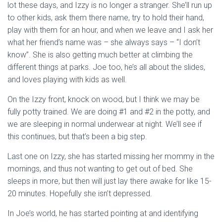
lot these days, and Izzy is no longer a stranger. She’ll run up
to other kids, ask them there name, try to hold their hand,
play with them for an hour, and when we leave and I ask her
what her friend’s name was – she always says – “I don’t
know”. She is also getting much better at climbing the
different things at parks. Joe too, he’s all about the slides,
and loves playing with kids as well.
On the Izzy front, knock on wood, but I think we may be
fully potty trained. We are doing #1 and #2 in the potty, and
we are sleeping in normal underwear at night. We’ll see if
this continues, but that’s been a big step.
Last one on Izzy, she has started missing her mommy in the
mornings, and thus not wanting to get out of bed. She
sleeps in more, but then will just lay there awake for like 15-
20 minutes. Hopefully she isn’t depressed.
In Joe’s world, he has started pointing at and identifying