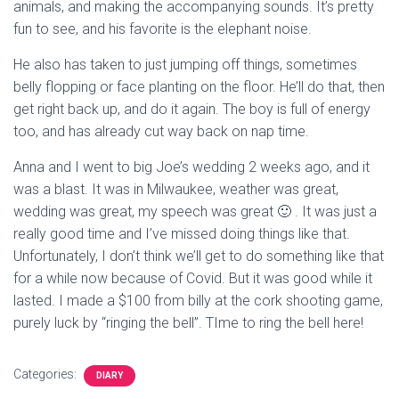
animals, and making the accompanying sounds. It’s pretty
fun to see, and his favorite is the elephant noise.
He also has taken to just jumping off things, sometimes
belly flopping or face planting on the floor. He’ll do that, then
get right back up, and do it again. The boy is full of energy
too, and has already cut way back on nap time.
Anna and I went to big Joe’s wedding 2 weeks ago, and it
was a blast. It was in Milwaukee, weather was great,
wedding was great, my speech was great 🙂 . It was just a
really good time and I’ve missed doing things like that.
Unfortunately, I don’t think we’ll get to do something like that
for a while now because of Covid. But it was good while it
lasted. I made a $100 from billy at the cork shooting game,
purely luck by “ringing the bell”. TIme to ring the bell here!
Categories:
DIARY