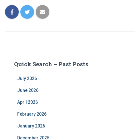
Quick Search – Past Posts
July 2026
June 2026
April 2026
February 2026
January 2026
December 2025