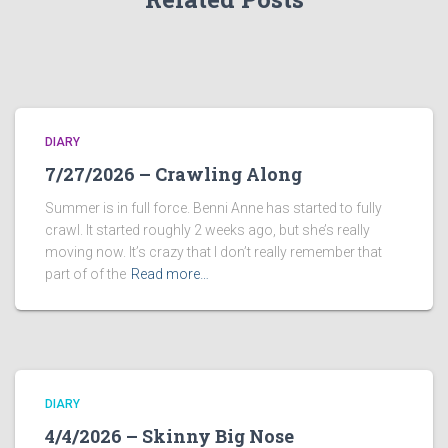
DIARY
7/27/2026 – Crawling Along
Summer is in full force. Benni Anne has started to fully
crawl. It started roughly 2 weeks ago, but she’s really
moving now. It’s crazy that I don’t really remember that
part of of the
Read more…
DIARY
4/4/2026 – Skinny Big Nose