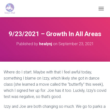
T
O
G
G
L
9/23/2021 – Growth In All Areas
E
N
Published by
healynj
on
September 23, 2021
A
V
I
G
A
T
Where do I start. Maybe with that I feel awful today,
I
something I blame on Izzy, which likely she got in dance
O
N
class (she learned a move called the “butterfly” this week),
which I signed her up for. Joe has it too. Luckily, Izzy’s covid
test was negative, so that’s good.
Izzy and Joe are both changing so much. We go to parks a