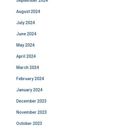
September 2024
August 2024
July 2024
June 2024
May 2024
April 2024
March 2024
February 2024
January 2024
December 2023
November 2023
October 2023