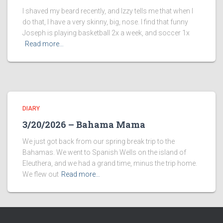
I shaved my beard recently, and Izzy tells me that when I
do that, I have a very skinny, big, nose. I find that funny
Joseph is playing basketball 2x a week, and soccer 1x
Read more…
DIARY
3/20/2026 – Bahama Mama
We just got back from our spring break trip to the
Bahamas. We went to Spanish Wells on the island of
Eleuthera, and we had a grand time, minus the trip home.
We flew out
Read more…