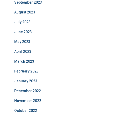
September 2023
August 2023
July 2023
June 2023
May 2023
April 2023
March 2023
February 2023
January 2023
December 2022
November 2022
October 2022