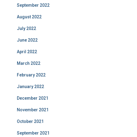
September 2022
August 2022
July 2022
June 2022
April 2022
March 2022
February 2022
January 2022
December 2021
November 2021
October 2021
September 2021