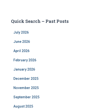
Quick Search – Past Posts
July 2026
June 2026
April 2026
February 2026
January 2026
December 2025
November 2025
September 2025
August 2025