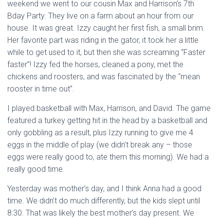
weekend we went to our cousin Max and Harrison’s 7th
Bday Party. They live on a farm about an hour from our
house. It was great. Izzy caught her first fish, a small brim.
Her favorite part was riding in the gator, it took her a little
while to get used to it, but then she was screaming “Faster
faster”! Izzy fed the horses, cleaned a pony, met the
chickens and roosters, and was fascinated by the “mean
rooster in time out”.
I played basketball with Max, Harrison, and David. The game
featured a turkey getting hit in the head by a basketball and
only gobbling as a result, plus Izzy running to give me 4
eggs in the middle of play (we didn’t break any – those
eggs were really good to, ate them this morning). We had a
really good time.
Yesterday was mother’s day, and I think Anna had a good
time. We didn’t do much differently, but the kids slept until
8:30. That was likely the best mother’s day present. We