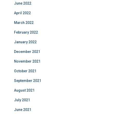
June 2022
April 2022
March 2022
February 2022
January 2022
December 2021
November 2021
October 2021
September 2021
August 2021
July 2021
June 2021