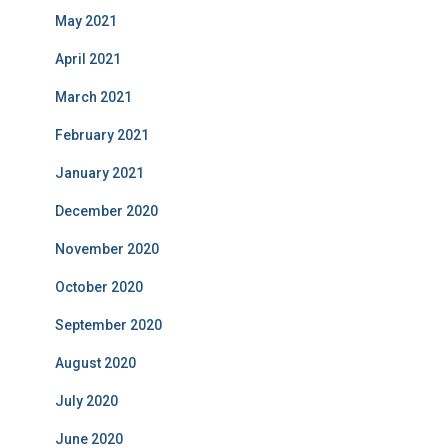
May 2021
April 2021
March 2021
February 2021
January 2021
December 2020
November 2020
October 2020
September 2020
August 2020
July 2020
June 2020