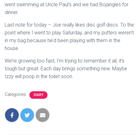
went swimming at Uncle Paul’s and we had Bojangles for
dinner.
Last note for today – Joe really likes disc golf discs. To the
point where I went to play Saturday, and my putters weren’t
in my bag because he’d been playing with them in the
house.
We’re growing too fast, I’m trying to remember it all, it’s
tough but great. Each day brings something new. Maybe
Izzy will poop in the toilet soon.
Categories:
DIARY