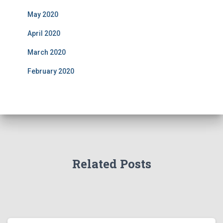
May 2020
April 2020
March 2020
February 2020
Related Posts