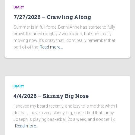
DIARY
7/27/2026 – Crawling Along
Summer is in full force. Benni Anne has started to fully
crawl. It started roughly 2 weeks ago, but she’s really
moving now. It’s crazy that I don’t really remember that
part of of the
Read more…
DIARY
4/4/2026 – Skinny Big Nose
I shaved my beard recently, and Izzy tells me that when I
do that, I have a very skinny, big, nose. I find that funny
Joseph is playing basketball 2x a week, and soccer 1x
Read more…