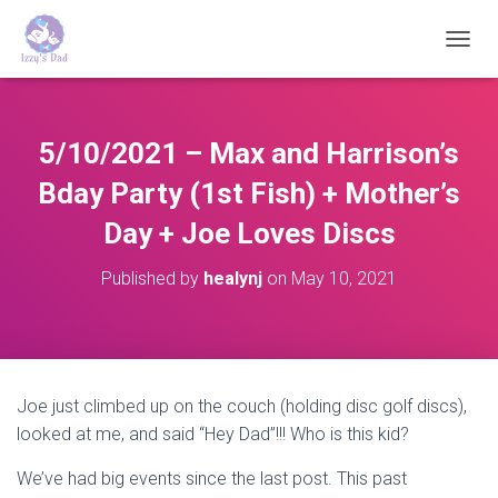
T
O
G
G
L
5/10/2021 – Max and Harrison’s
E
N
Bday Party (1st Fish) + Mother’s
A
Day + Joe Loves Discs
V
I
G
Published by
healynj
on
May 10, 2021
A
T
I
O
N
Joe just climbed up on the couch (holding disc golf discs),
looked at me, and said “Hey Dad”!!! Who is this kid?
We’ve had big events since the last post. This past