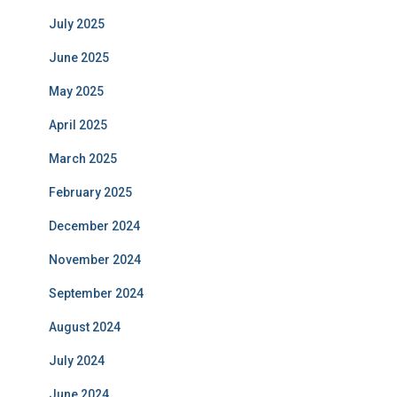
July 2025
June 2025
May 2025
April 2025
March 2025
February 2025
December 2024
November 2024
September 2024
August 2024
July 2024
June 2024