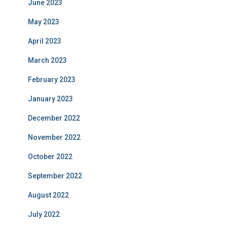
June 2023
May 2023
April 2023
March 2023
February 2023
January 2023
December 2022
November 2022
October 2022
September 2022
August 2022
July 2022