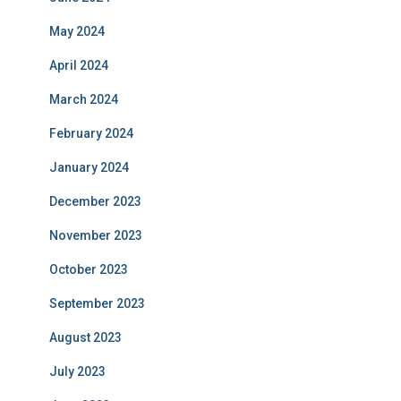
May 2024
April 2024
March 2024
February 2024
January 2024
December 2023
November 2023
October 2023
September 2023
August 2023
July 2023