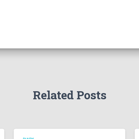
Related Posts