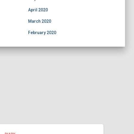
April 2020
March 2020
February 2020