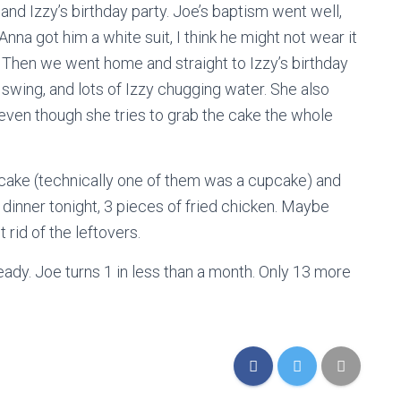
d Izzy’s birthday party. Joe’s baptism went well,
nna got him a white suit, I think he might not wear it
. Then we went home and straight to Izzy’s birthday
swing, and lots of Izzy chugging water. She also
 even though she tries to grab the cake the whole
f cake (technically one of them was a cupcake) and
dinner tonight, 3 pieces of fried chicken. Maybe
t rid of the leftovers.
ready. Joe turns 1 in less than a month. Only 13 more