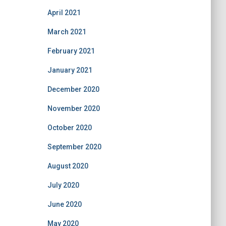
April 2021
March 2021
February 2021
January 2021
December 2020
November 2020
October 2020
September 2020
August 2020
July 2020
June 2020
May 2020