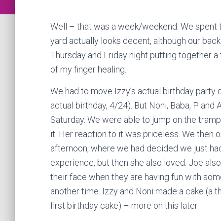
Well – that was a week/weekend. We spent th
yard actually looks decent, although our back
Thursday and Friday night putting together a t
of my finger healing.
We had to move Izzy’s actual birthday party 
actual birthday, 4/24). But Noni, Baba, P and
Saturday. We were able to jump on the trampol
it. Her reaction to it was priceless. We then o
afternoon, where we had decided we just had
experience, but then she also loved. Joe also
their face when they are having fun with somet
another time. Izzy and Noni made a cake (a t
first birthday cake) – more on this later.