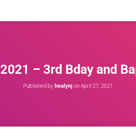
2021 – 3rd Bday and B
Published by
healynj
on
April 27, 2021