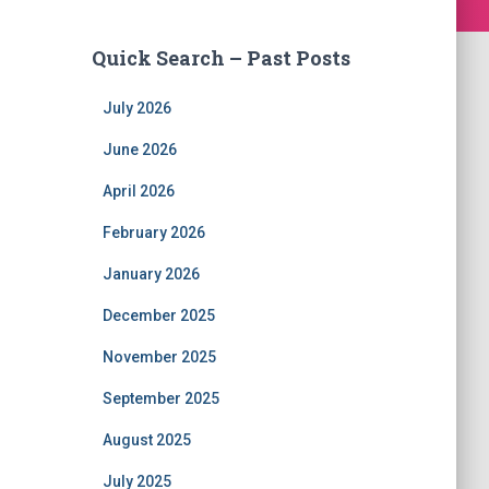
Quick Search – Past Posts
July 2026
June 2026
April 2026
February 2026
January 2026
December 2025
November 2025
September 2025
August 2025
July 2025