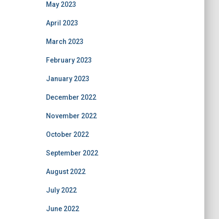
May 2023
April 2023
March 2023
February 2023
January 2023
December 2022
November 2022
October 2022
September 2022
August 2022
July 2022
June 2022