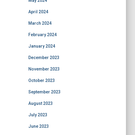
May 2024
April 2024
March 2024
February 2024
January 2024
December 2023
November 2023
October 2023
September 2023
August 2023
July 2023
June 2023