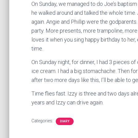
On Sunday, we managed to do Joe’s baptism an
he walked around and talked the whole time. A
again. Angie and Phillip were the godparents
party. More presents, more trampoline, more 
loves it when you sing happy birthday to her,
time.
On Sunday night, for dinner, I had 3 pieces o
ice cream. I had a big stomachache. Then for 
after two more days like this, I’ll be able to ge
Time flies fast. Izzy is three and two days al
years and Izzy can drive again.
Categories:
DIARY