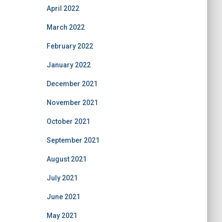
April 2022
March 2022
February 2022
January 2022
December 2021
November 2021
October 2021
September 2021
August 2021
July 2021
June 2021
May 2021