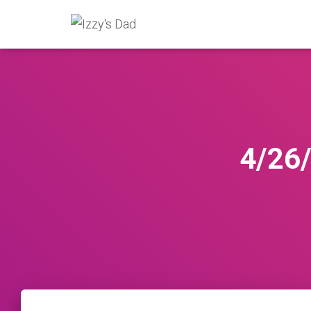
4/26/