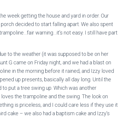
e week getting the house and yard in order. Our
 porch decided to start falling apart. We also spent
rampoline…fair warning…it’s not easy. I still have part
due to the weather (it was supposed to be on her
 Aunt G came on Friday night, and we had a blast on
ine in the morning before it rained, and Izzy loved
pened up presents, basically all day long. Until the
 to put a tree swing up. Which was another
 loves the trampoline and the swing. The look on
hing is priceless, and I could care less if they use it
hird cake – we also had a baptism cake and Izzy’s