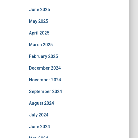
June 2025
May 2025
April 2025
March 2025
February 2025
December 2024
November 2024
September 2024
August 2024
July 2024
June 2024