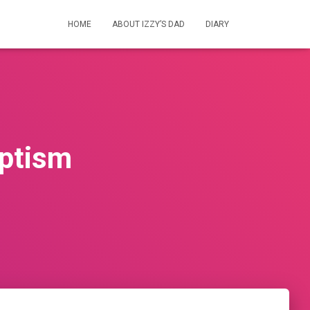
HOME
ABOUT IZZY’S DAD
DIARY
aptism