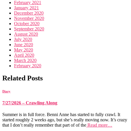
February 2021
January 2021
December 2020
November 2020
October 2020
September 2020
August 2020
July 2020
June 2020
May 2020
April 2020
March 2020
February 2020
Related Posts
Diary
7/27/2026 – Crawling Along
Summer is in full force. Benni Anne has started to fully crawl. It
started roughly 2 weeks ago, but she’s really moving now. It’s crazy
that I don’t really remember that part of of the
Read more…