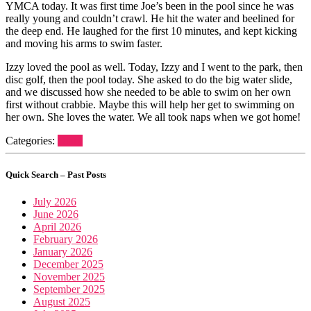
YMCA today. It was first time Joe’s been in the pool since he was
really young and couldn’t crawl. He hit the water and beelined for
the deep end. He laughed for the first 10 minutes, and kept kicking
and moving his arms to swim faster.
Izzy loved the pool as well. Today, Izzy and I went to the park, then
disc golf, then the pool today. She asked to do the big water slide,
and we discussed how she needed to be able to swim on her own
first without crabbie. Maybe this will help her get to swimming on
her own. She loves the water. We all took naps when we got home!
Categories:
Diary
Quick Search – Past Posts
July 2026
June 2026
April 2026
February 2026
January 2026
December 2025
November 2025
September 2025
August 2025