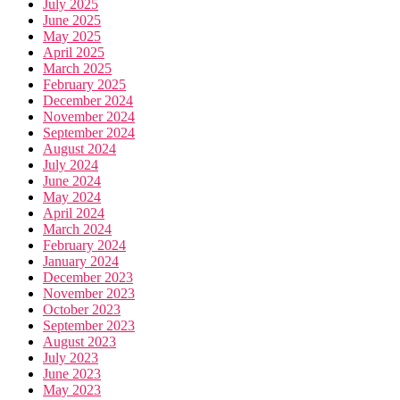
July 2025
June 2025
May 2025
April 2025
March 2025
February 2025
December 2024
November 2024
September 2024
August 2024
July 2024
June 2024
May 2024
April 2024
March 2024
February 2024
January 2024
December 2023
November 2023
October 2023
September 2023
August 2023
July 2023
June 2023
May 2023