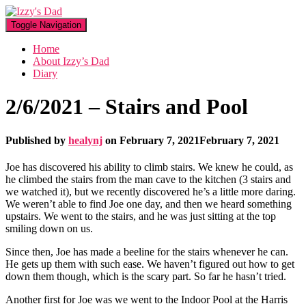
Toggle Navigation
Home
About Izzy’s Dad
Diary
2/6/2021 – Stairs and Pool
Published by
healynj
on
February 7, 2021
February 7, 2021
Joe has discovered his ability to climb stairs. We knew he could, as
he climbed the stairs from the man cave to the kitchen (3 stairs and
we watched it), but we recently discovered he’s a little more daring.
We weren’t able to find Joe one day, and then we heard something
upstairs. We went to the stairs, and he was just sitting at the top
smiling down on us.
Since then, Joe has made a beeline for the stairs whenever he can.
He gets up them with such ease. We haven’t figured out how to get
down them though, which is the scary part. So far he hasn’t tried.
Another first for Joe was we went to the Indoor Pool at the Harris