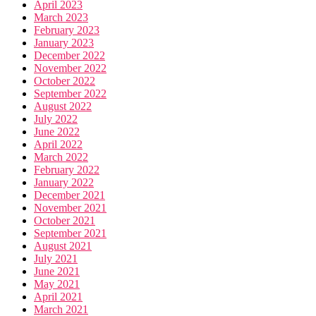
April 2023
March 2023
February 2023
January 2023
December 2022
November 2022
October 2022
September 2022
August 2022
July 2022
June 2022
April 2022
March 2022
February 2022
January 2022
December 2021
November 2021
October 2021
September 2021
August 2021
July 2021
June 2021
May 2021
April 2021
March 2021