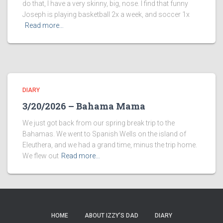
do that, I have a very skinny, big, nose. I find that funny
Joseph is playing basketball 2x a week, and soccer 1x
Read more…
DIARY
3/20/2026 – Bahama Mama
We just got back from our spring break trip to the
Bahamas. We went to Spanish Wells on the island of
Eleuthera, and we had a grand time, minus the trip home.
We flew out
Read more…
HOME
ABOUT IZZY’S DAD
DIARY