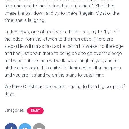
block her and tell her to “get that outta here”. She’ll then
chase the ball down and try to make it again. Most of the
time, she is laughing.
In Joe news, one of his favorite things is to try to “fly” off
the ledge from the kitchen to the man cave. (there are
steps) He will run as fast as he can in his walker to the edge,
and he’s just about there to being able to go over the edge
and wipe out. He then will walk back, laugh at you, and run
at the edge again. It is quite frightening when that happens
and you aren’t standing on the stairs to catch him.
We have Christmas next week – going to be a big couple of
days.
Categories:
DIARY