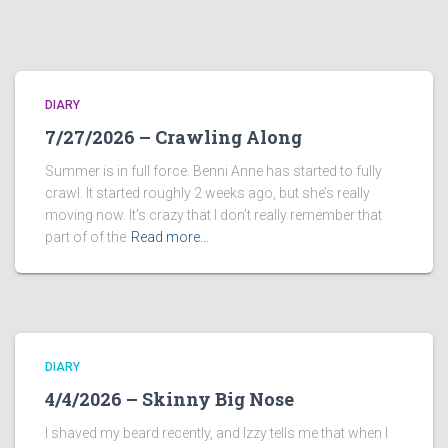
DIARY
7/27/2026 – Crawling Along
Summer is in full force. Benni Anne has started to fully
crawl. It started roughly 2 weeks ago, but she’s really
moving now. It’s crazy that I don’t really remember that
part of of the
Read more…
DIARY
4/4/2026 – Skinny Big Nose
I shaved my beard recently, and Izzy tells me that when I