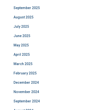
September 2025
August 2025
July 2025
June 2025
May 2025
April 2025
March 2025
February 2025
December 2024
November 2024
September 2024