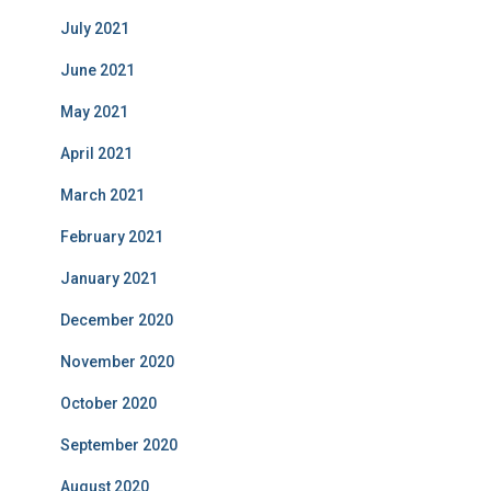
July 2021
June 2021
May 2021
April 2021
March 2021
February 2021
January 2021
December 2020
November 2020
October 2020
September 2020
August 2020