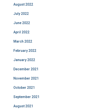
August 2022
July 2022
June 2022
April 2022
March 2022
February 2022
January 2022
December 2021
November 2021
October 2021
September 2021
August 2021