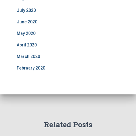
July 2020
June 2020
May 2020
April 2020
March 2020
February 2020
Related Posts