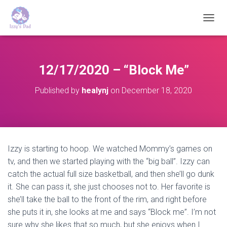
T
O
G
G
L
12/17/2020 – “Block Me”
E
N
Published by
healynj
on
December 18, 2020
A
V
I
G
A
T
Izzy is starting to hoop. We watched Mommy’s games on
I
tv, and then we started playing with the “big ball”. Izzy can
O
N
catch the actual full size basketball, and then she’ll go dunk
it. She can pass it, she just chooses not to. Her favorite is
she’ll take the ball to the front of the rim, and right before
she puts it in, she looks at me and says “Block me”. I’m not
sure why she likes that so much, but she enjoys when I