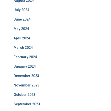
August 2024
July 2024
June 2024
May 2024
April 2024
March 2024
February 2024
January 2024
December 2023
November 2023
October 2023
September 2023