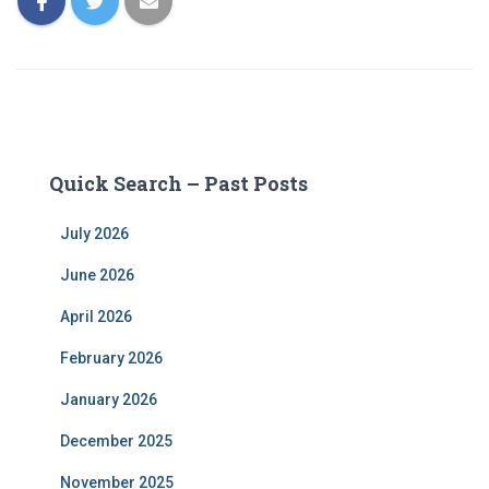
Quick Search – Past Posts
July 2026
June 2026
April 2026
February 2026
January 2026
December 2025
November 2025