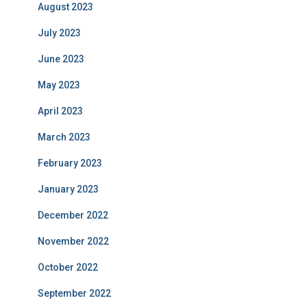
August 2023
July 2023
June 2023
May 2023
April 2023
March 2023
February 2023
January 2023
December 2022
November 2022
October 2022
September 2022