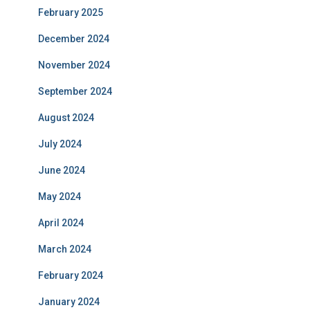
February 2025
December 2024
November 2024
September 2024
August 2024
July 2024
June 2024
May 2024
April 2024
March 2024
February 2024
January 2024