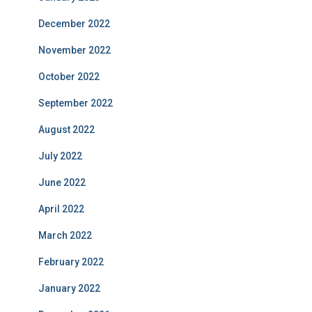
December 2022
November 2022
October 2022
September 2022
August 2022
July 2022
June 2022
April 2022
March 2022
February 2022
January 2022