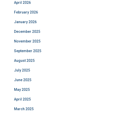
April 2026
February 2026
January 2026
December 2025
November 2025
September 2025
August 2025
July 2025
June 2025
May 2025
April 2025
March 2025