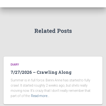
Related Posts
DIARY
7/27/2026 – Crawling Along
Summer is in full force. Benni Anne has started to fully
crawl. It started roughly 2 weeks ago, but she’s really
moving now. It’s crazy that I don’t really remember that
part of of the
Read more…