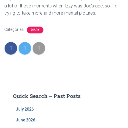
a lot of those moments when Izzy was Joe’s age, so I’m
trying to take more and more mental pictures.
Categories:
DIARY
Quick Search – Past Posts
July 2026
June 2026