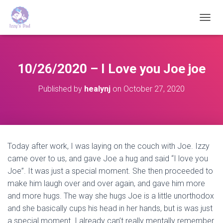
T
O
G
G
L
10/26/2020 – I Love you Joe joe
E
N
Published by
healynj
on
October 27, 2020
A
V
I
G
A
T
Today after work, I was laying on the couch with Joe. Izzy
I
came over to us, and gave Joe a hug and said “I love you
O
N
Joe”. It was just a special moment. She then proceeded to
make him laugh over and over again, and gave him more
and more hugs. The way she hugs Joe is a little unorthodox
and she basically cups his head in her hands, but is was just
a special moment. I already can’t really mentally remember