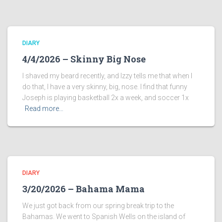
DIARY
4/4/2026 – Skinny Big Nose
I shaved my beard recently, and Izzy tells me that when I
do that, I have a very skinny, big, nose. I find that funny
Joseph is playing basketball 2x a week, and soccer 1x
Read more…
DIARY
3/20/2026 – Bahama Mama
We just got back from our spring break trip to the
Bahamas. We went to Spanish Wells on the island of