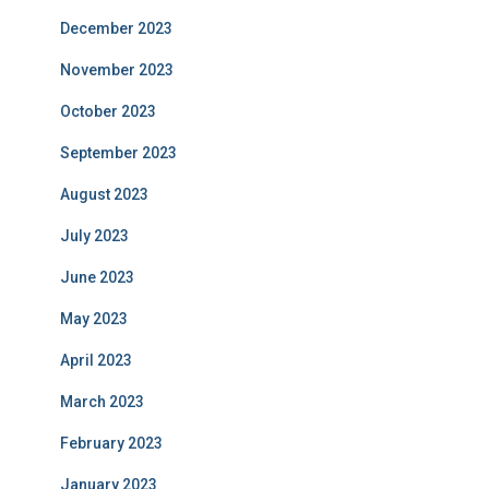
December 2023
November 2023
October 2023
September 2023
August 2023
July 2023
June 2023
May 2023
April 2023
March 2023
February 2023
January 2023