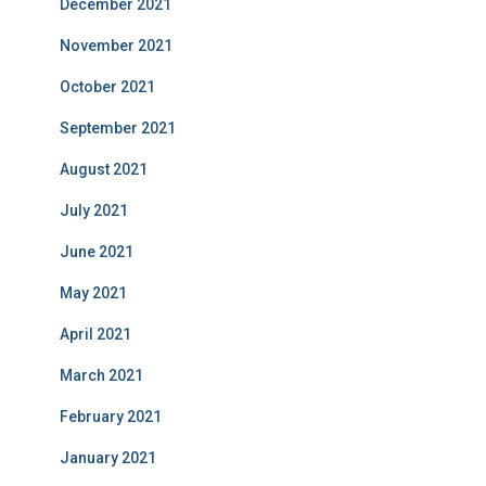
December 2021
November 2021
October 2021
September 2021
August 2021
July 2021
June 2021
May 2021
April 2021
March 2021
February 2021
January 2021