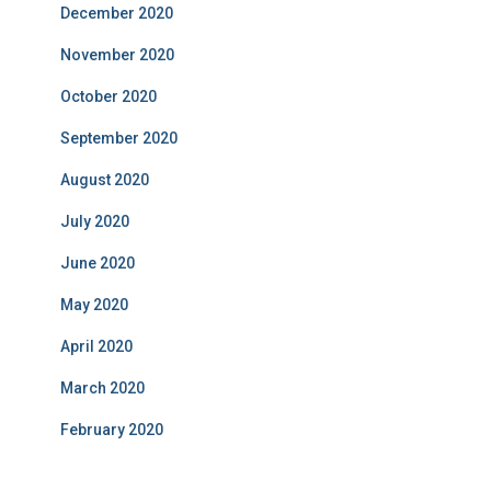
December 2020
November 2020
October 2020
September 2020
August 2020
July 2020
June 2020
May 2020
April 2020
March 2020
February 2020