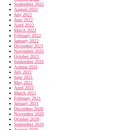
September 2022
August 2022
July 2022
June 2022
April 2022
March 2022
February 2022
January 2022
December 2021
November 2021
October 2021
September 2021
August 2021
July 2021
June 2021
May 2021
April 2021
March 2021
February 2021
January 2021
December 2020
November 2020
October 2020
September 2020
August 2020