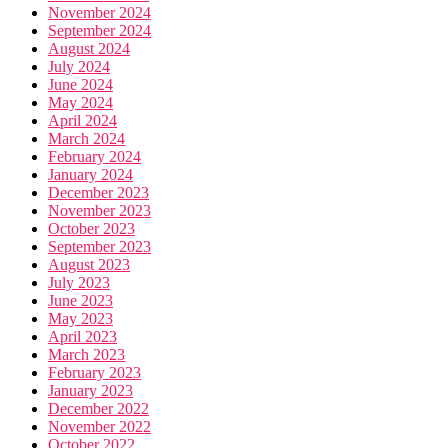
November 2024
September 2024
August 2024
July 2024
June 2024
May 2024
April 2024
March 2024
February 2024
January 2024
December 2023
November 2023
October 2023
September 2023
August 2023
July 2023
June 2023
May 2023
April 2023
March 2023
February 2023
January 2023
December 2022
November 2022
October 2022