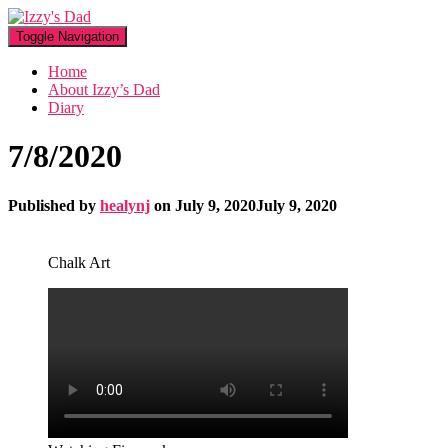
Toggle Navigation
Home
About Izzy’s Dad
Diary
7/8/2020
Published by
healynj
on
July 9, 2020
July 9, 2020
Chalk Art