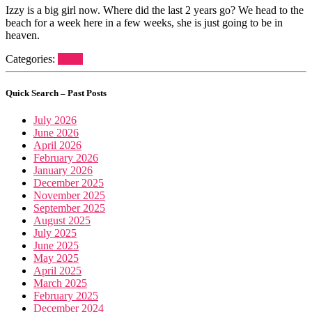
Izzy is a big girl now. Where did the last 2 years go? We head to the
beach for a week here in a few weeks, she is just going to be in
heaven.
Categories:
Diary
Quick Search – Past Posts
July 2026
June 2026
April 2026
February 2026
January 2026
December 2025
November 2025
September 2025
August 2025
July 2025
June 2025
May 2025
April 2025
March 2025
February 2025
December 2024