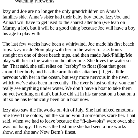
Watching Fireworks
Izzy and Joe are no longer the only grandchildren on Anna’s
families side. Anna’s sister had their baby boy today. Izzy/Joe and
Anna/I will have to get used to the shared attention (we lean on
Marmy a lot), but it will be a good thing because Joe will have a boy
his age to play with.
The last few weeks have been a whirlwind. Joe made his first beach
trips. Izzy made Noni play with her in the water for 2-3 hours
straight on one of those beach trips, and then made Jack/Phillip/Me
play with her in the water on the other one. She loves the water so
far. That said, she still relies on “crabby” to float (float that goes
around her body and has the arm floaties attached). I get a little
nervous with her in the ocean, but way more nervous in the river,
which we’ve also been in recently. The river is just so dirty, you can’
really see anything under water. We don’t have a boat to take them
on yet (working on that), but Joe did sit in his car seat on a boat on a
lift so he has technically been on a boat now.
Izzy also saw the fireworks on 4th of July. She had mixed emotions.
She loved the colors, but the sound would sometimes scare her. That
said, when we had to leave because the “fi-ah-woks” were over, she
was not happy. This was the first time she had seen a fire works
show, and she saw New Bern’s finest.