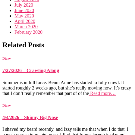
July 2020
June 2020
May 2020
April 2020
March 2020
February 2020
Related Posts
Diary
7/27/2026 – Crawling Along
Summer is in full force. Benni Anne has started to fully crawl. It
started roughly 2 weeks ago, but she’s really moving now. It’s crazy
that I don’t really remember that part of of the
Read more…
Diary
4/4/2026 – Skinny Big Nose
I shaved my beard recently, and Izzy tells me that when I do that, I
have a very skinny, big, nose. I find that funny Joseph is playing