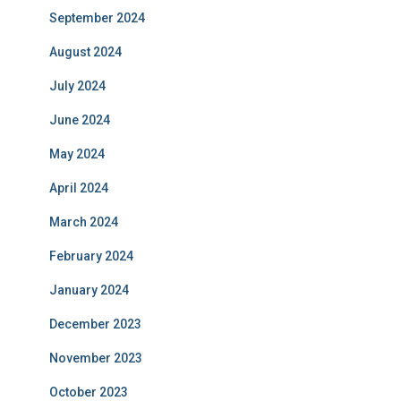
September 2024
August 2024
July 2024
June 2024
May 2024
April 2024
March 2024
February 2024
January 2024
December 2023
November 2023
October 2023