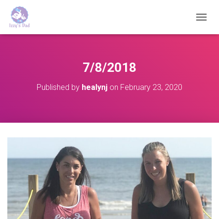
T
O
G
G
L
7/8/2018
E
N
Published by
healynj
on
February 23, 2020
A
V
I
G
A
T
I
O
N