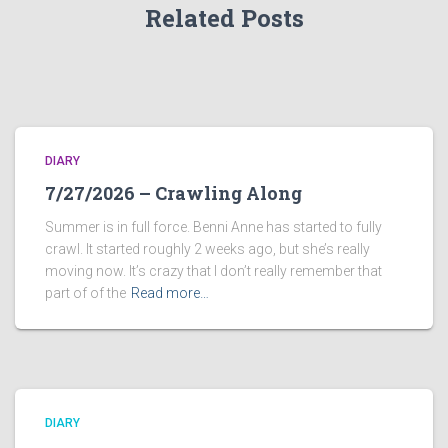
Related Posts
DIARY
7/27/2026 – Crawling Along
Summer is in full force. Benni Anne has started to fully
crawl. It started roughly 2 weeks ago, but she’s really
moving now. It’s crazy that I don’t really remember that
part of of the
Read more…
DIARY