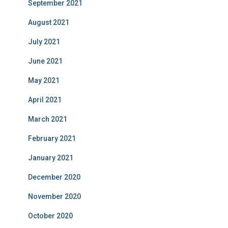
September 2021
August 2021
July 2021
June 2021
May 2021
April 2021
March 2021
February 2021
January 2021
December 2020
November 2020
October 2020