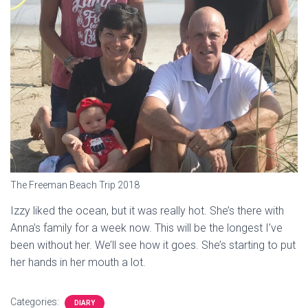
The Freeman Beach Trip 2018
Izzy liked the ocean, but it was really hot. She’s there with
Anna’s family for a week now. This will be the longest I’ve
been without her. We’ll see how it goes. She’s starting to put
her hands in her mouth a lot.
Categories:
DIARY