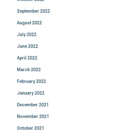
September 2022
August 2022
July 2022
June 2022
April 2022
March 2022
February 2022
January 2022
December 2021
November 2021
October 2021