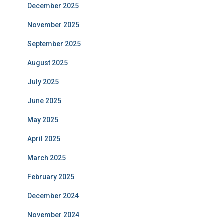
December 2025
November 2025
September 2025
August 2025
July 2025
June 2025
May 2025
April 2025
March 2025
February 2025
December 2024
November 2024