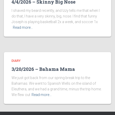
4/4/2026 – Skinny Big Nose
I shaved my beard recently, and Izzy tells me that when I
do that, I have a very skinny, big, nose. I find that funny
Joseph is playing basketball 2x a week, and soccer 1x
Read more…
DIARY
3/20/2026 – Bahama Mama
We just got back from our spring break trip to the
Bahamas. We went to Spanish Wells on the island of
Eleuthera, and we had a grand time, minus the trip home.
We flew out
Read more…