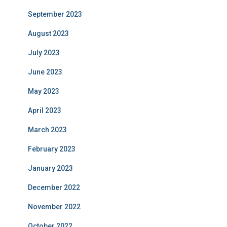
September 2023
August 2023
July 2023
June 2023
May 2023
April 2023
March 2023
February 2023
January 2023
December 2022
November 2022
October 2022