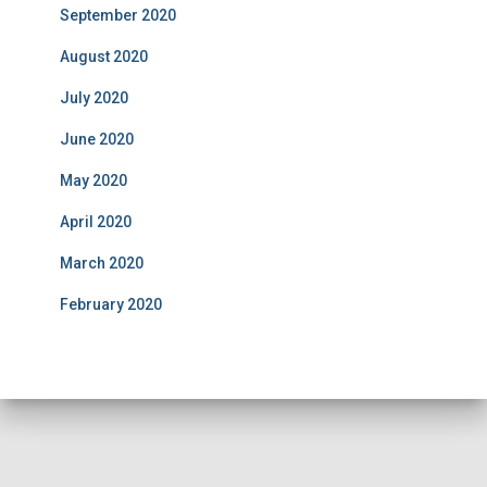
September 2020
August 2020
July 2020
June 2020
May 2020
April 2020
March 2020
February 2020