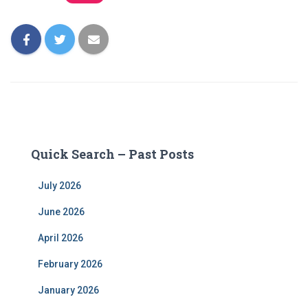
Quick Search – Past Posts
July 2026
June 2026
April 2026
February 2026
January 2026