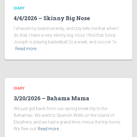
DIARY
4/4/2026 – Skinny Big Nose
I shaved my beard recently, and Izzy tells me that when I
do that, I have a very skinny, big, nose. I find that funny
Joseph is playing basketball 2x a week, and soccer 1x
Read more…
DIARY
3/20/2026 – Bahama Mama
We just got back from our spring break trip to the
Bahamas. We went to Spanish Wells on the island of
Eleuthera, and we had a grand time, minus the trip home.
We flew out
Read more…