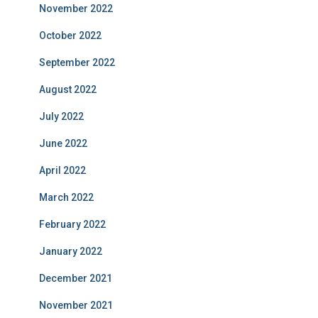
November 2022
October 2022
September 2022
August 2022
July 2022
June 2022
April 2022
March 2022
February 2022
January 2022
December 2021
November 2021