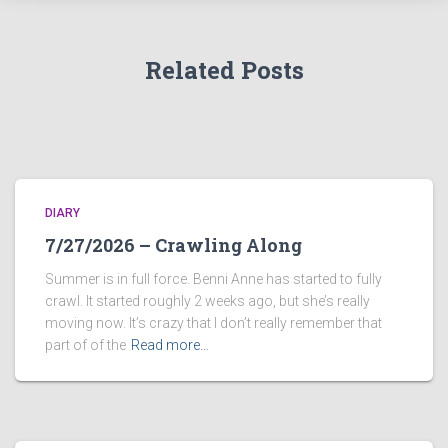
Related Posts
DIARY
7/27/2026 – Crawling Along
Summer is in full force. Benni Anne has started to fully
crawl. It started roughly 2 weeks ago, but she’s really
moving now. It’s crazy that I don’t really remember that
part of of the
Read more…