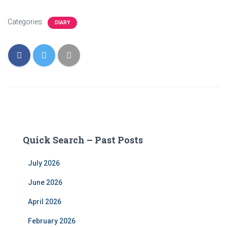
Categories:
DIARY
Quick Search – Past Posts
July 2026
June 2026
April 2026
February 2026