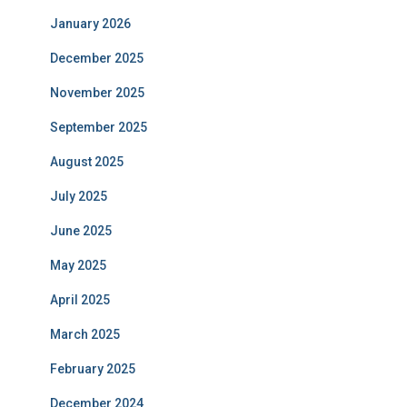
January 2026
December 2025
November 2025
September 2025
August 2025
July 2025
June 2025
May 2025
April 2025
March 2025
February 2025
December 2024