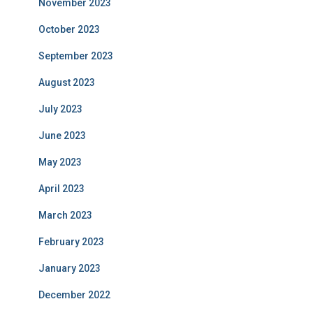
November 2023
October 2023
September 2023
August 2023
July 2023
June 2023
May 2023
April 2023
March 2023
February 2023
January 2023
December 2022