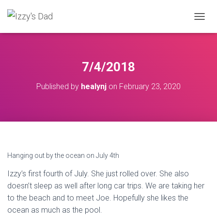
T
O
G
G
L
7/4/2018
E
N
Published by
healynj
on
February 23, 2020
A
V
I
G
A
T
I
O
Hanging out by the ocean on July 4th
N
Izzy’s first fourth of July. She just rolled over. She also
doesn’t sleep as well after long car trips. We are taking her
to the beach and to meet Joe. Hopefully she likes the
ocean as much as the pool.