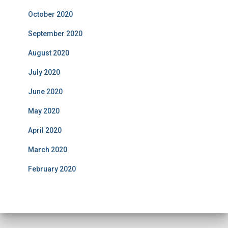
October 2020
September 2020
August 2020
July 2020
June 2020
May 2020
April 2020
March 2020
February 2020