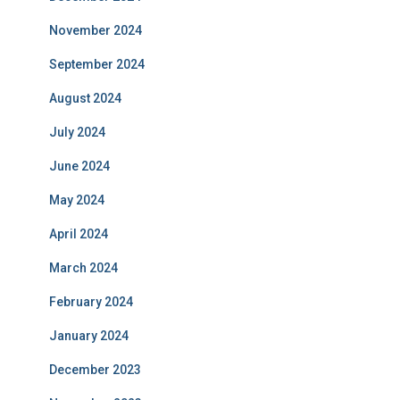
November 2024
September 2024
August 2024
July 2024
June 2024
May 2024
April 2024
March 2024
February 2024
January 2024
December 2023