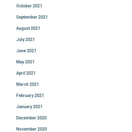
October 2021
September 2021
August 2021
July 2021
June 2021
May 2021
April 2021
March 2021
February 2021
January 2021
December 2020
November 2020