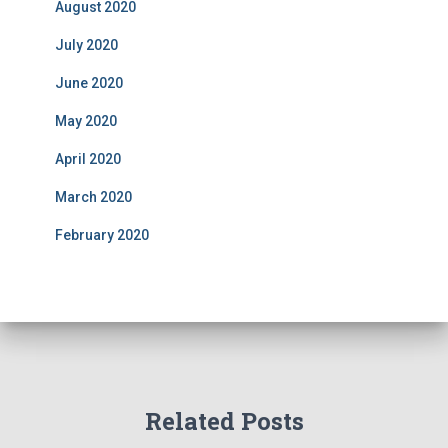
August 2020
July 2020
June 2020
May 2020
April 2020
March 2020
February 2020
Related Posts