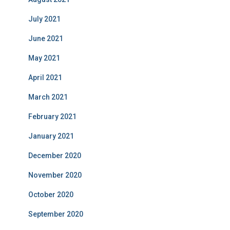
July 2021
June 2021
May 2021
April 2021
March 2021
February 2021
January 2021
December 2020
November 2020
October 2020
September 2020