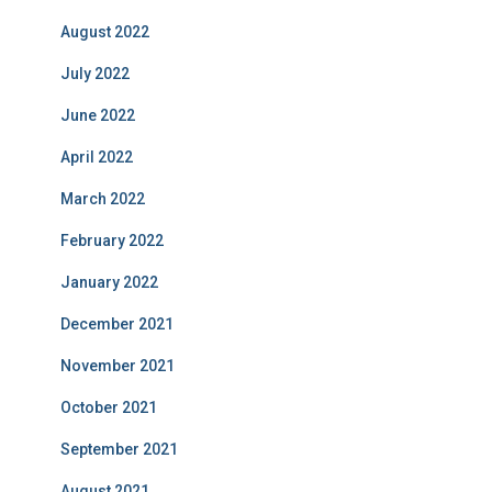
August 2022
July 2022
June 2022
April 2022
March 2022
February 2022
January 2022
December 2021
November 2021
October 2021
September 2021
August 2021