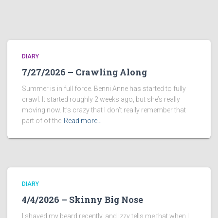
DIARY
7/27/2026 – Crawling Along
Summer is in full force. Benni Anne has started to fully
crawl. It started roughly 2 weeks ago, but she’s really
moving now. It’s crazy that I don’t really remember that
part of of the
Read more…
DIARY
4/4/2026 – Skinny Big Nose
I shaved my beard recently, and Izzy tells me that when I