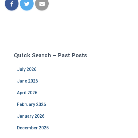
Quick Search – Past Posts
July 2026
June 2026
April 2026
February 2026
January 2026
December 2025