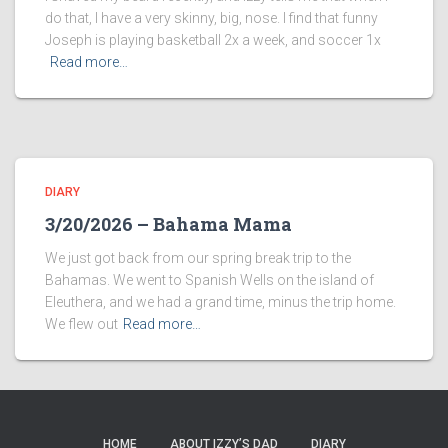
do that, I have a very skinny, big, nose. I find that funny
Joseph is playing basketball 2x a week, and soccer 1x
Read more…
DIARY
3/20/2026 – Bahama Mama
We just got back from our spring break trip to the
Bahamas. We went to Spanish Wells on the island of
Eleuthera, and we had a grand time, minus the trip home.
We flew out
Read more…
HOME
ABOUT IZZY’S DAD
DIARY