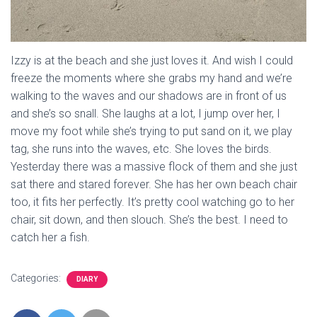
Izzy is at the beach and she just loves it. And wish I could
freeze the moments where she grabs my hand and we’re
walking to the waves and our shadows are in front of us
and she’s so snall. She laughs at a lot, I jump over her, I
move my foot while she’s trying to put sand on it, we play
tag, she runs into the waves, etc. She loves the birds.
Yesterday there was a massive flock of them and she just
sat there and stared forever. She has her own beach chair
too, it fits her perfectly. It’s pretty cool watching go to her
chair, sit down, and then slouch. She’s the best. I need to
catch her a fish.
Categories:
DIARY