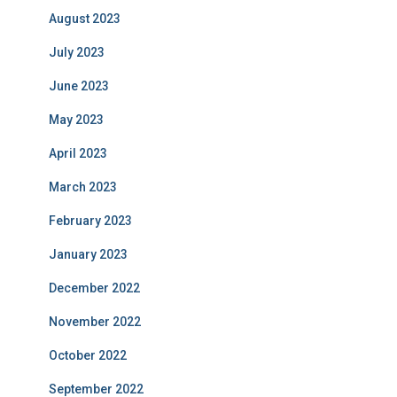
August 2023
July 2023
June 2023
May 2023
April 2023
March 2023
February 2023
January 2023
December 2022
November 2022
October 2022
September 2022