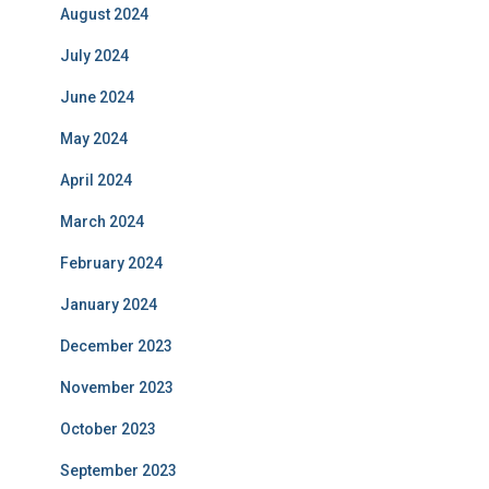
August 2024
July 2024
June 2024
May 2024
April 2024
March 2024
February 2024
January 2024
December 2023
November 2023
October 2023
September 2023