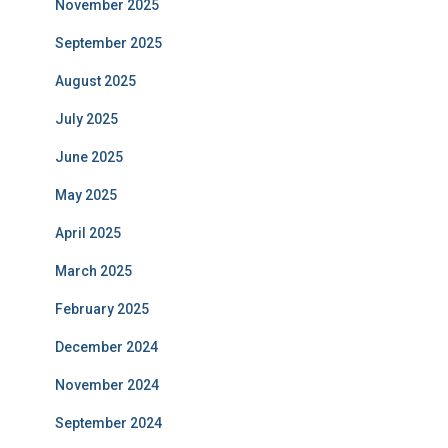
November 2025
September 2025
August 2025
July 2025
June 2025
May 2025
April 2025
March 2025
February 2025
December 2024
November 2024
September 2024