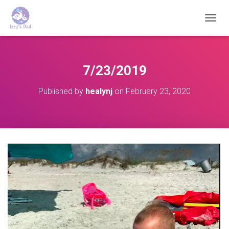
T
O
G
G
L
7/23/2019
E
N
Published by
healynj
on
February 23, 2020
A
V
I
G
A
T
I
O
N