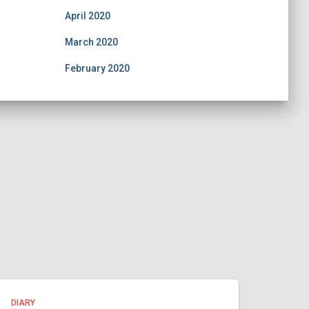
April 2020
March 2020
February 2020
DIARY