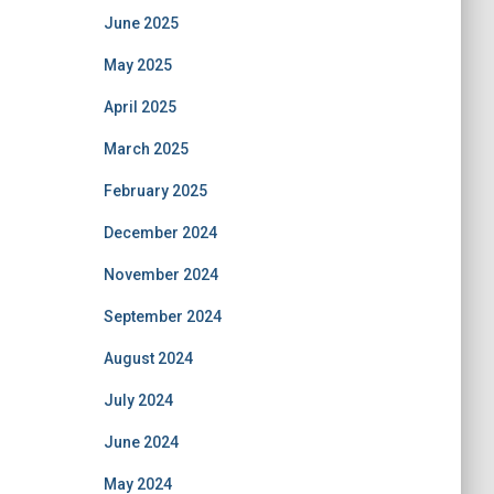
June 2025
May 2025
April 2025
March 2025
February 2025
December 2024
November 2024
September 2024
August 2024
July 2024
June 2024
May 2024