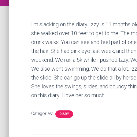
I’m slacking on the diary. Izzy is 11 months 
she walked over 10 feet to get to me. The mo
drunk walks. You can see and feel part of one t
the hair. She had pink eye last week, and then I
weekend. We ran a 5k while I pushed Izzy. We 
We also went swimming. We do that a lot. Izzy
the slide. She can go up the slide all by herse
She loves the swings, slides, and bouncy thin
on this diary. I love her so much.
Categories:
DIARY