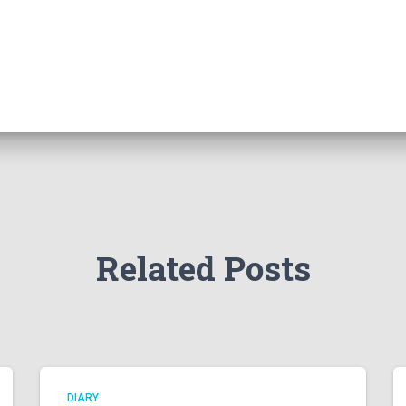
Related Posts
DIARY