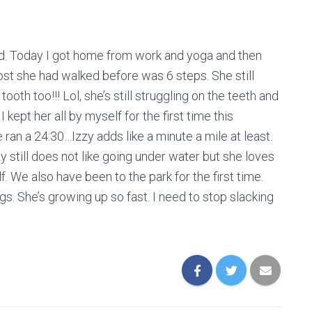
old. Today I got home from work and yoga and then
st she had walked before was 6 steps. She still
ooth too!!! Lol, she’s still struggling on the teeth and
 kept her all by myself for the first time this
ran a 24:30…Izzy adds like a minute a mile at least.
 still does not like going under water but she loves
lf. We also have been to the park for the first time.
gs. She’s growing up so fast. I need to stop slacking