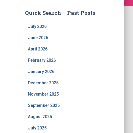
Quick Search – Past Posts
July 2026
June 2026
April 2026
February 2026
January 2026
December 2025
November 2025
September 2025
August 2025
July 2025