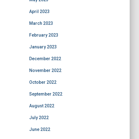
April 2023
March 2023
February 2023
January 2023
December 2022
November 2022
October 2022
September 2022
August 2022
July 2022
June 2022