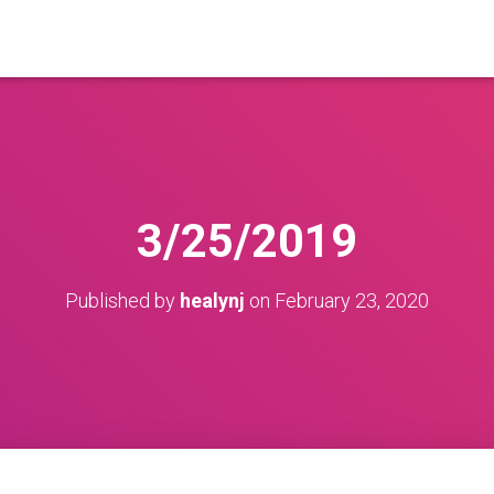
3/25/2019
Published by
healynj
on
February 23, 2020