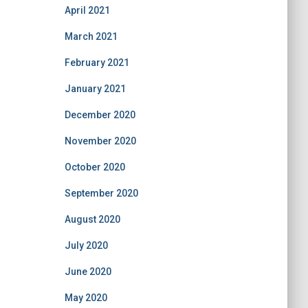
April 2021
March 2021
February 2021
January 2021
December 2020
November 2020
October 2020
September 2020
August 2020
July 2020
June 2020
May 2020