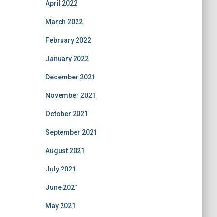
April 2022
March 2022
February 2022
January 2022
December 2021
November 2021
October 2021
September 2021
August 2021
July 2021
June 2021
May 2021