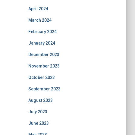
April 2024
March 2024
February 2024
January 2024
December 2023
November 2023
October 2023
September 2023
August 2023
July 2023
June 2023
May 2023