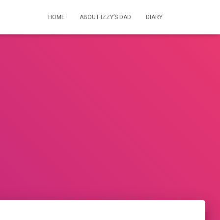
HOME
ABOUT IZZY’S DAD
DIARY