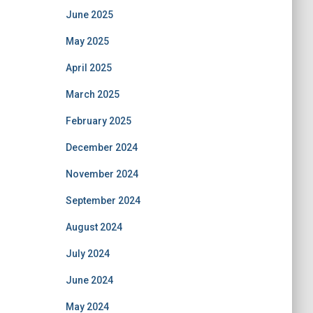
June 2025
May 2025
April 2025
March 2025
February 2025
December 2024
November 2024
September 2024
August 2024
July 2024
June 2024
May 2024