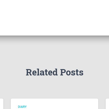
Related Posts
DIARY