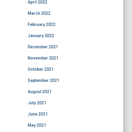
April 2022
March 2022
February 2022
January 2022
December 2021
November 2021
October 2021
September 2021
August 2021
July 2021
June 2021
May 2021