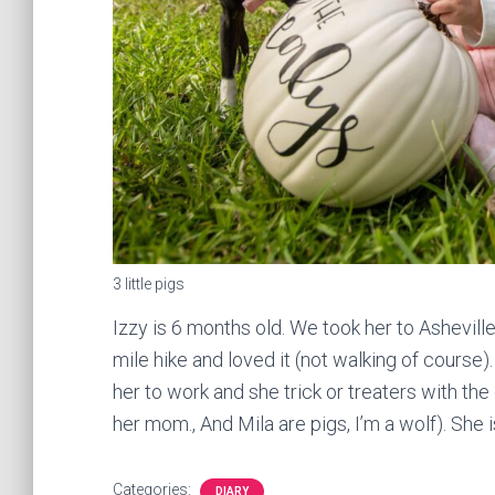
3 little pigs
Izzy is 6 months old. We took her to Asheville
mile hike and loved it (not walking of course)
her to work and she trick or treaters with th
her mom., And Mila are pigs, I’m a wolf). She
Categories:
DIARY