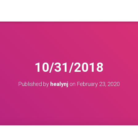
10/31/2018
Published by
healynj
on
February 23, 2020