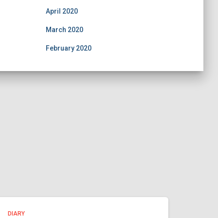
April 2020
March 2020
February 2020
DIARY