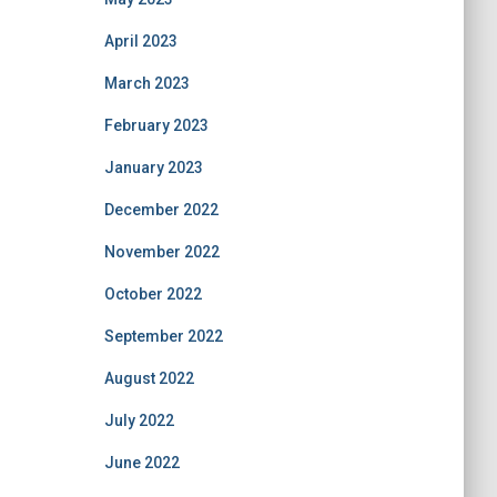
April 2023
March 2023
February 2023
January 2023
December 2022
November 2022
October 2022
September 2022
August 2022
July 2022
June 2022