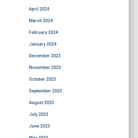
April 2024
March 2024
February 2024
January 2024
December 2023
November 2023
October 2023
September 2023
August 2023
July 2023
June 2023
May 2023