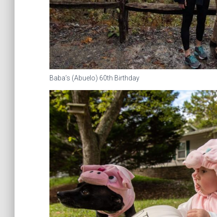
Baba’s (Abuelo) 60th Birthday