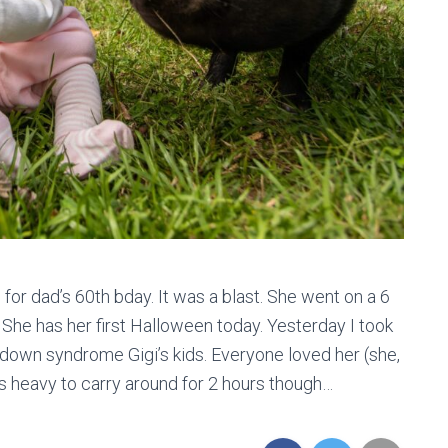
 for dad’s 60th bday. It was a blast. She went on a 6
. She has her first Halloween today. Yesterday I took
e down syndrome Gigi’s kids. Everyone loved her (she,
 is heavy to carry around for 2 hours though…