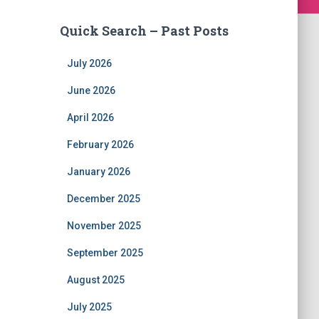
Quick Search – Past Posts
July 2026
June 2026
April 2026
February 2026
January 2026
December 2025
November 2025
September 2025
August 2025
July 2025