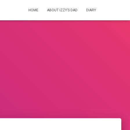
HOME
ABOUT IZZY’S DAD
DIARY