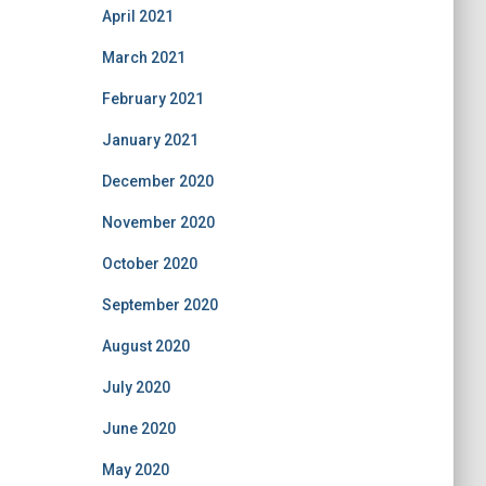
April 2021
March 2021
February 2021
January 2021
December 2020
November 2020
October 2020
September 2020
August 2020
July 2020
June 2020
May 2020